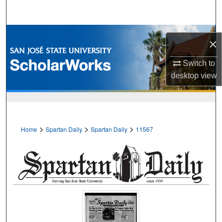
Search
Browse Collections
×
My Account
Switch to
desktop
view
About
Digital Commons Network™
>
>
>
Home
Spartan Daily
Spartan Daily
11567