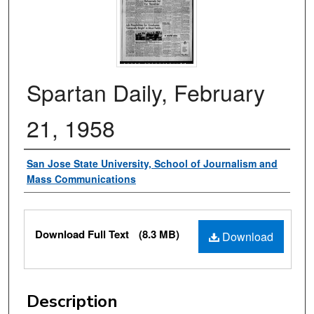
Spartan Daily, February
21, 1958
Authors
San Jose State University, School of Journalism and
Mass Communications
Files
Download Full Text
(8.3 MB)
Download
Description