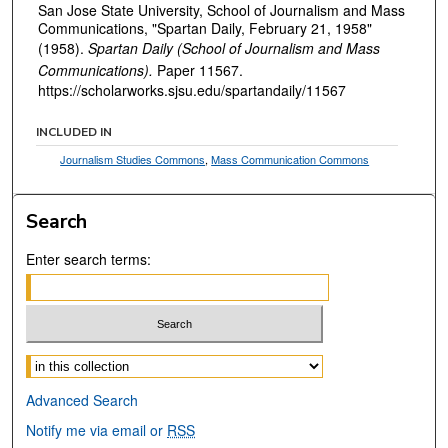
San Jose State University, School of Journalism and Mass
Communications, "Spartan Daily, February 21, 1958"
(1958).
Spartan Daily (School of Journalism and Mass
Communications).
Paper 11567.
https://scholarworks.sjsu.edu/spartandaily/11567
INCLUDED IN
Journalism Studies Commons
,
Mass Communication Commons
Search
Enter search terms:
Select context to search:
Advanced Search
Notify me via email or
RSS