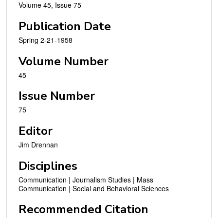
Volume 45, Issue 75
Publication Date
Spring 2-21-1958
Volume Number
45
Issue Number
75
Editor
Jim Drennan
Disciplines
Communication | Journalism Studies | Mass
Communication | Social and Behavioral Sciences
Recommended Citation