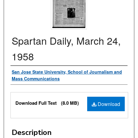
Spartan Daily, March 24,
1958
Authors
San Jose State University, School of Journalism and
Mass Communications
Files
Download Full Text
(8.0 MB)
Download
Description