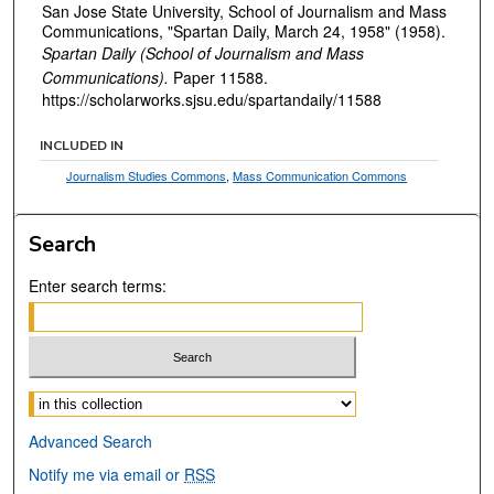
San Jose State University, School of Journalism and Mass
Communications, "Spartan Daily, March 24, 1958" (1958).
Spartan Daily (School of Journalism and Mass
Communications).
Paper 11588.
https://scholarworks.sjsu.edu/spartandaily/11588
INCLUDED IN
Journalism Studies Commons
,
Mass Communication Commons
Search
Enter search terms:
Select context to search:
Advanced Search
Notify me via email or
RSS