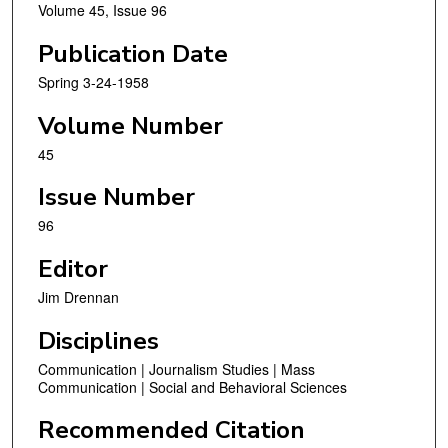
Volume 45, Issue 96
Publication Date
Spring 3-24-1958
Volume Number
45
Issue Number
96
Editor
Jim Drennan
Disciplines
Communication | Journalism Studies | Mass
Communication | Social and Behavioral Sciences
Recommended Citation