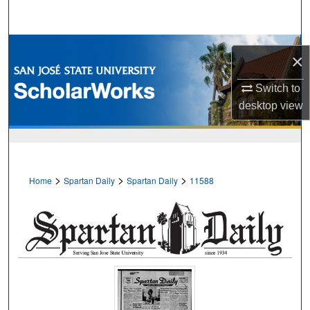
Search
Browse Collections
×
My Account
Switch to
desktop
view
About
Digital Commons Network™
>
>
>
Home
Spartan Daily
Spartan Daily
11588