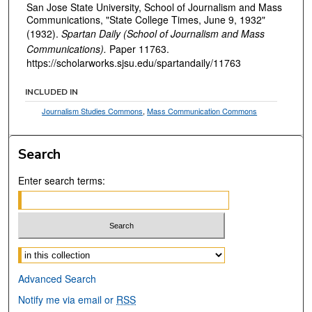
San Jose State University, School of Journalism and Mass
Communications, "State College Times, June 9, 1932"
(1932).
Spartan Daily (School of Journalism and Mass
Communications).
Paper 11763.
https://scholarworks.sjsu.edu/spartandaily/11763
INCLUDED IN
Journalism Studies Commons
,
Mass Communication Commons
Search
Enter search terms:
Select context to search:
Advanced Search
Notify me via email or
RSS