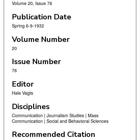
Volume 20, Issue 76
Publication Date
Spring 6-9-1932
Volume Number
20
Issue Number
76
Editor
Hale Vagts
Disciplines
Communication | Journalism Studies | Mass
Communication | Social and Behavioral Sciences
Recommended Citation