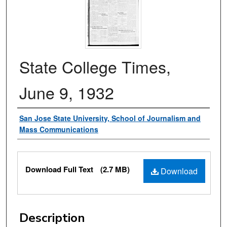
State College Times,
June 9, 1932
Authors
San Jose State University, School of Journalism and
Mass Communications
Files
Download Full Text
(2.7 MB)
Download
Description