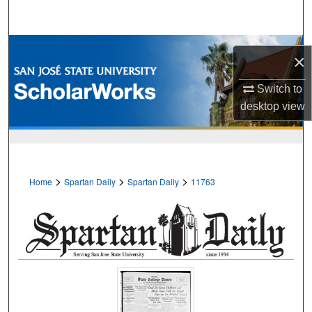
Search
Browse Collections
×
My Account
Switch to
desktop
view
About
Digital Commons Network™
>
>
>
Home
Spartan Daily
Spartan Daily
11763