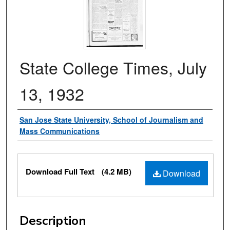
State College Times, July
13, 1932
Authors
San Jose State University, School of Journalism and
Mass Communications
Files
Download Full Text
(4.2 MB)
Download
Description