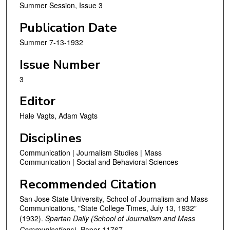
Summer Session, Issue 3
Publication Date
Summer 7-13-1932
Issue Number
3
Editor
Hale Vagts, Adam Vagts
Disciplines
Communication | Journalism Studies | Mass
Communication | Social and Behavioral Sciences
Recommended Citation
San Jose State University, School of Journalism and Mass
Communications, "State College Times, July 13, 1932"
(1932).
Spartan Daily (School of Journalism and Mass
Communications).
Paper 11767.