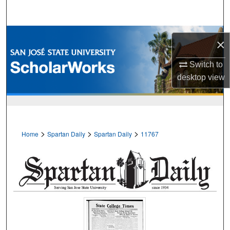
Search
Browse Collections
×
My Account
Switch to
desktop
view
About
Digital Commons Network™
>
>
>
Home
Spartan Daily
Spartan Daily
11767