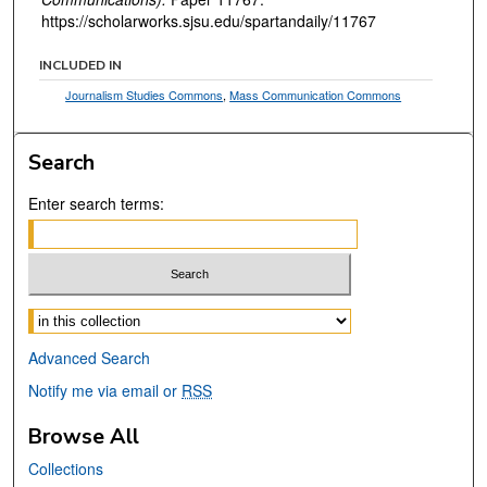
https://scholarworks.sjsu.edu/spartandaily/11767
INCLUDED IN
Journalism Studies Commons
,
Mass Communication Commons
Search
Enter search terms:
Select context to search:
Advanced Search
Notify me via email or
RSS
Browse All
Collections