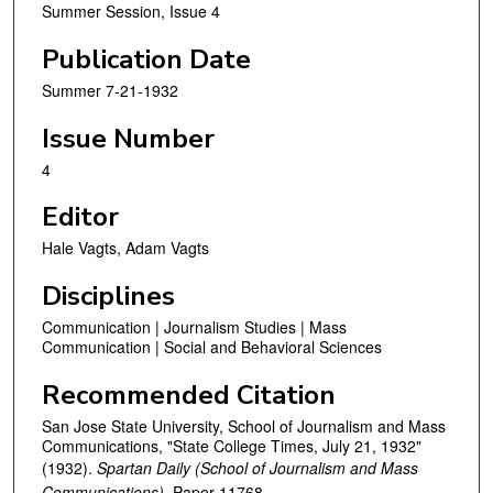
Summer Session, Issue 4
Publication Date
Summer 7-21-1932
Issue Number
4
Editor
Hale Vagts, Adam Vagts
Disciplines
Communication | Journalism Studies | Mass
Communication | Social and Behavioral Sciences
Recommended Citation
San Jose State University, School of Journalism and Mass
Communications, "State College Times, July 21, 1932"
(1932).
Spartan Daily (School of Journalism and Mass
Communications).
Paper 11768.