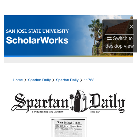
Search
Browse Collections
×
My Account
Switch to
desktop
view
About
Digital Commons Network™
>
>
>
Home
Spartan Daily
Spartan Daily
11768