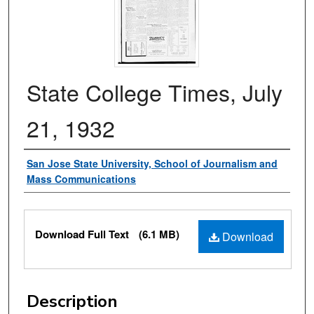
State College Times, July
21, 1932
Authors
San Jose State University, School of Journalism and
Mass Communications
Files
Download Full Text
(6.1 MB)
Download
Description