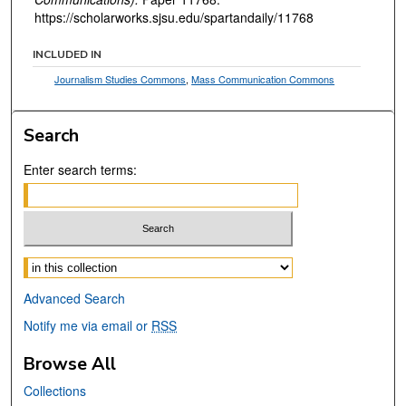
https://scholarworks.sjsu.edu/spartandaily/11768
INCLUDED IN
Journalism Studies Commons
,
Mass Communication Commons
Search
Enter search terms:
Select context to search:
Advanced Search
Notify me via email or
RSS
Browse All
Collections