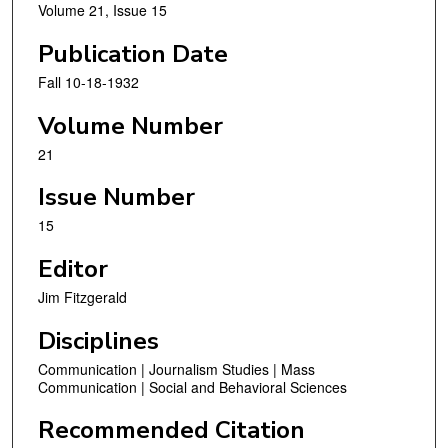
Volume 21, Issue 15
Publication Date
Fall 10-18-1932
Volume Number
21
Issue Number
15
Editor
Jim Fitzgerald
Disciplines
Communication | Journalism Studies | Mass
Communication | Social and Behavioral Sciences
Recommended Citation