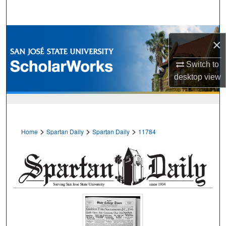
Search
Browse Collections
×
My Account
Switch to
desktop
view
About
Digital Commons Network™
>
>
>
Home
Spartan Daily
Spartan Daily
11784