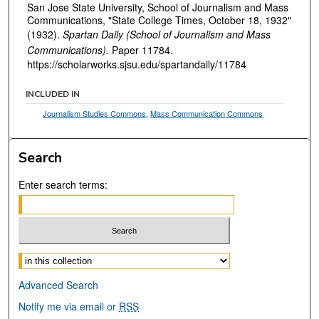
San Jose State University, School of Journalism and Mass
Communications, "State College Times, October 18, 1932"
(1932).
Spartan Daily (School of Journalism and Mass
Communications).
Paper 11784.
https://scholarworks.sjsu.edu/spartandaily/11784
INCLUDED IN
Journalism Studies Commons
,
Mass Communication Commons
Search
Enter search terms:
Select context to search:
Advanced Search
Notify me via email or
RSS