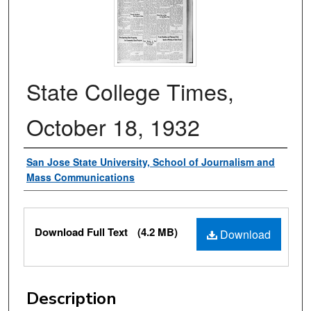
State College Times,
October 18, 1932
Authors
San Jose State University, School of Journalism and
Mass Communications
Files
Download Full Text
(4.2 MB)
Download
Description