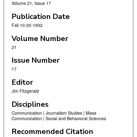
Volume 21, Issue 17
Publication Date
Fall 10-20-1932
Volume Number
21
Issue Number
17
Editor
Jim Fitzgerald
Disciplines
Communication | Journalism Studies | Mass
Communication | Social and Behavioral Sciences
Recommended Citation