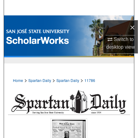
Search
Browse Collections
×
My Account
Switch to
desktop
view
About
Digital Commons Network™
>
>
>
Home
Spartan Daily
Spartan Daily
11786