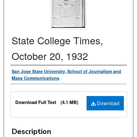
State College Times,
October 20, 1932
Authors
San Jose State University, School of Journalism and
Mass Communications
Files
Download Full Text
(4.1 MB)
Download
Description