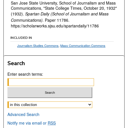
San Jose State University, School of Journalism and Mass
Communications, "State College Times, October 20, 1932"
(1932).
Spartan Daily (School of Journalism and Mass
Communications).
Paper 11786.
https://scholarworks.sjsu.edu/spartandaily/11786
INCLUDED IN
Journalism Studies Commons
,
Mass Communication Commons
Search
Enter search terms:
Select context to search:
Advanced Search
Notify me via email or
RSS