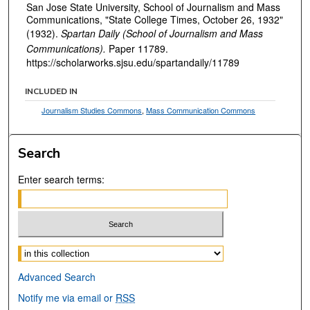
San Jose State University, School of Journalism and Mass
Communications, "State College Times, October 26, 1932"
(1932).
Spartan Daily (School of Journalism and Mass
Communications).
Paper 11789.
https://scholarworks.sjsu.edu/spartandaily/11789
INCLUDED IN
Journalism Studies Commons
,
Mass Communication Commons
Search
Enter search terms:
Select context to search:
Advanced Search
Notify me via email or
RSS