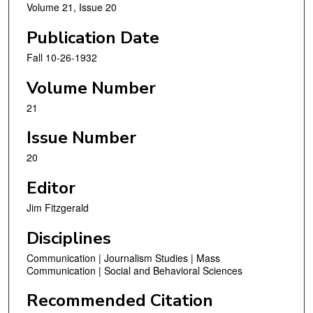
Volume 21, Issue 20
Publication Date
Fall 10-26-1932
Volume Number
21
Issue Number
20
Editor
Jim Fitzgerald
Disciplines
Communication | Journalism Studies | Mass
Communication | Social and Behavioral Sciences
Recommended Citation