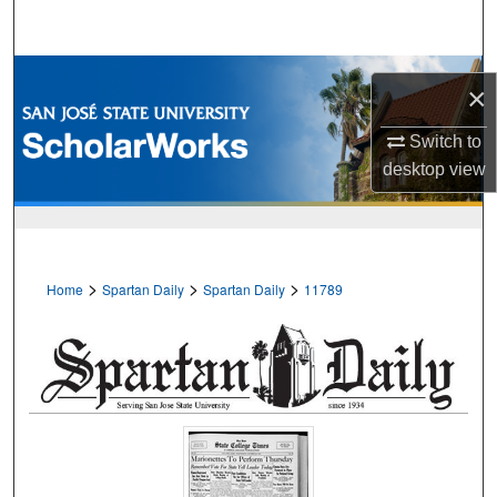
Search
Browse Collections
×
My Account
Switch to
desktop
view
About
Digital Commons Network™
>
>
>
Home
Spartan Daily
Spartan Daily
11789