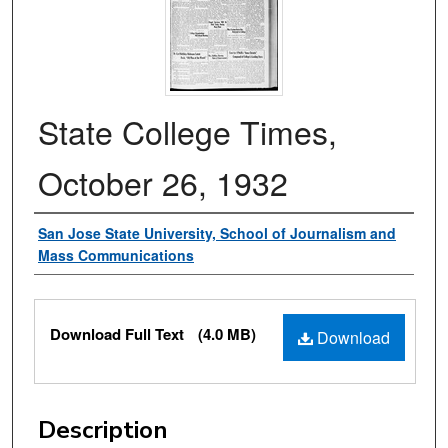
State College Times,
October 26, 1932
Authors
San Jose State University, School of Journalism and
Mass Communications
Files
Download Full Text
(4.0 MB)
Download
Description