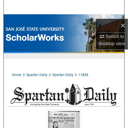
Search
Browse Collections
×
My Account
Switch to
desktop
view
About
Digital Commons Network™
>
>
>
Home
Spartan Daily
Spartan Daily
11848