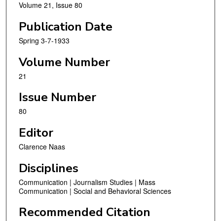
Volume 21, Issue 80
Publication Date
Spring 3-7-1933
Volume Number
21
Issue Number
80
Editor
Clarence Naas
Disciplines
Communication | Journalism Studies | Mass
Communication | Social and Behavioral Sciences
Recommended Citation