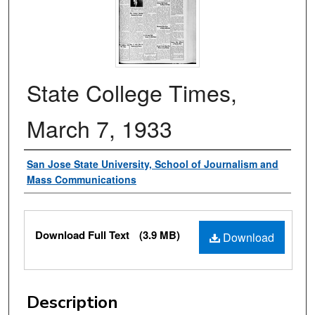
State College Times,
March 7, 1933
Authors
San Jose State University, School of Journalism and
Mass Communications
Files
Download Full Text
(3.9 MB)
Download
Description