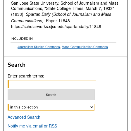
San Jose State University, School of Journalism and Mass
Communications, "State College Times, March 7, 1933"
(1933).
Spartan Daily (School of Journalism and Mass
Communications).
Paper 11848.
https://scholarworks.sjsu.edu/spartandaily/11848
INCLUDED IN
Journalism Studies Commons
,
Mass Communication Commons
Search
Enter search terms:
Select context to search:
Advanced Search
Notify me via email or
RSS