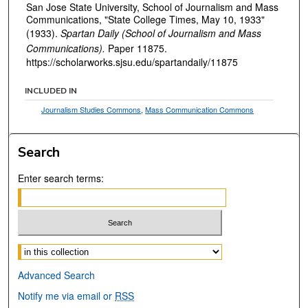
San Jose State University, School of Journalism and Mass
Communications, "State College Times, May 10, 1933"
(1933).
Spartan Daily (School of Journalism and Mass
Communications).
Paper 11875.
https://scholarworks.sjsu.edu/spartandaily/11875
INCLUDED IN
Journalism Studies Commons
,
Mass Communication Commons
Search
Enter search terms:
Select context to search:
Advanced Search
Notify me via email or
RSS