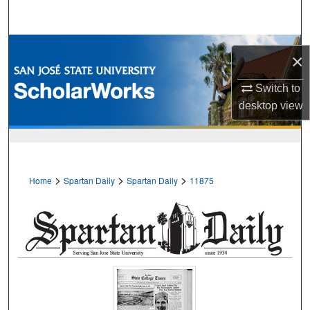
Search
Browse Collections
×
My Account
Switch to
desktop
view
About
Digital Commons Network™
>
>
>
Home
Spartan Daily
Spartan Daily
11875