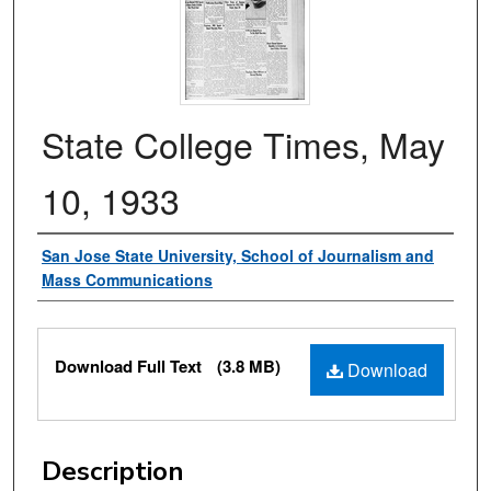
State College Times, May
10, 1933
Authors
San Jose State University, School of Journalism and
Mass Communications
Files
Download Full Text
(3.8 MB)
Download
Description