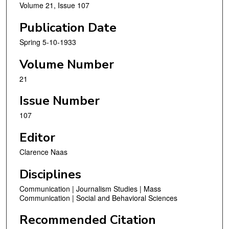
Volume 21, Issue 107
Publication Date
Spring 5-10-1933
Volume Number
21
Issue Number
107
Editor
Clarence Naas
Disciplines
Communication | Journalism Studies | Mass
Communication | Social and Behavioral Sciences
Recommended Citation