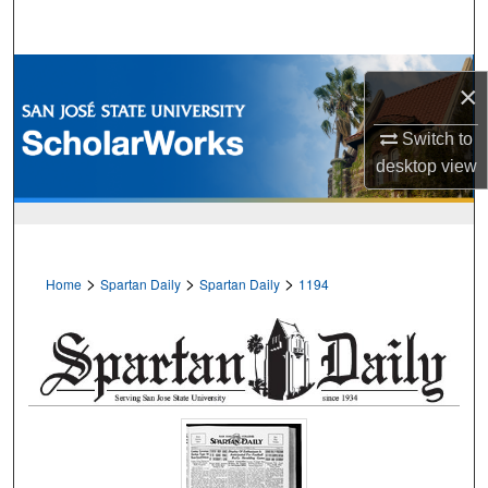
Search
Browse Collections
×
My Account
Switch to
desktop
view
About
Digital Commons Network™
>
>
>
Home
Spartan Daily
Spartan Daily
1194