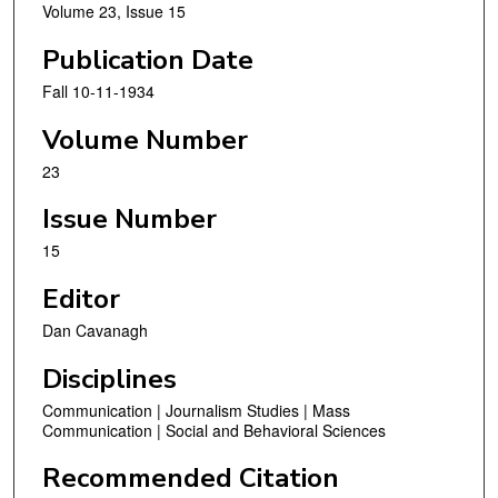
Volume 23, Issue 15
Publication Date
Fall 10-11-1934
Volume Number
23
Issue Number
15
Editor
Dan Cavanagh
Disciplines
Communication | Journalism Studies | Mass
Communication | Social and Behavioral Sciences
Recommended Citation