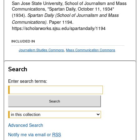
San Jose State University, School of Journalism and Mass
Communications, "Spartan Daily, October 11, 1934"
(1934).
Spartan Daily (School of Journalism and Mass
Communications).
Paper 1194.
https://scholarworks.sjsu.edu/spartandaily/1194
INCLUDED IN
Journalism Studies Commons
,
Mass Communication Commons
Search
Enter search terms:
Select context to search:
Advanced Search
Notify me via email or
RSS