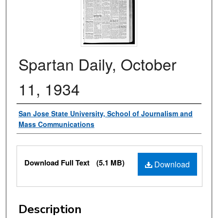
Spartan Daily, October
11, 1934
Authors
San Jose State University, School of Journalism and
Mass Communications
Files
Download Full Text
(5.1 MB)
Download
Description