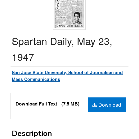
Spartan Daily, May 23,
1947
Authors
San Jose State University, School of Journalism and
Mass Communications
Files
Download Full Text
(7.5 MB)
Download
Description