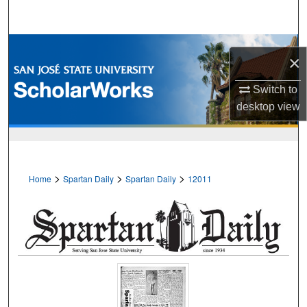
Search
Browse Collections
×
My Account
Switch to
desktop
view
About
Digital Commons Network™
>
>
>
Home
Spartan Daily
Spartan Daily
12011