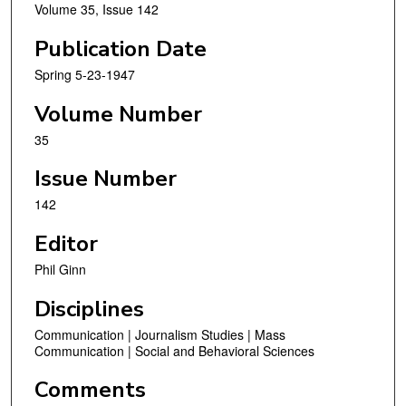
Volume 35, Issue 142
Publication Date
Spring 5-23-1947
Volume Number
35
Issue Number
142
Editor
Phil Ginn
Disciplines
Communication | Journalism Studies | Mass
Communication | Social and Behavioral Sciences
Comments