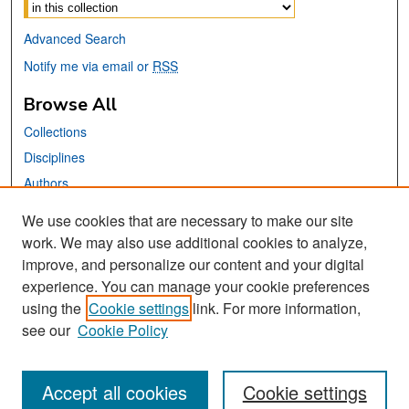
Select context to search:
Advanced Search
Notify me via email or
RSS
Browse All
Collections
Disciplines
Authors
We use cookies that are necessary to make our site
Links
work. We may also use additional cookies to analyze,
San José State University
improve, and personalize our content and your digital
Dr. Martin Luther King, Jr. Library
experience. You can manage your cookie preferences
using the
Cookie settings
link. For more information,
Contact Us
see our
Cookie Policy
Accept all cookies
Cookie settings