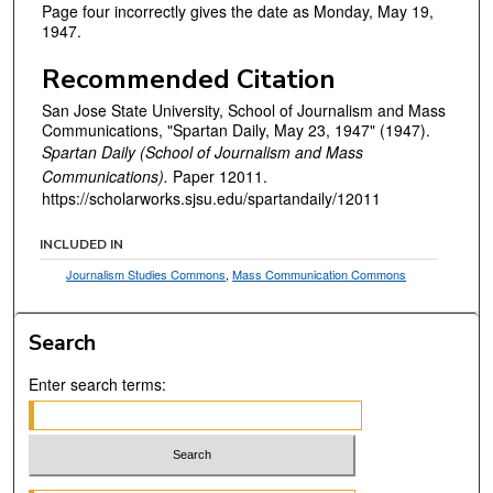
Page four incorrectly gives the date as Monday, May 19,
1947.
Recommended Citation
San Jose State University, School of Journalism and Mass
Communications, "Spartan Daily, May 23, 1947" (1947).
Spartan Daily (School of Journalism and Mass
Communications).
Paper 12011.
https://scholarworks.sjsu.edu/spartandaily/12011
INCLUDED IN
Journalism Studies Commons
,
Mass Communication Commons
Search
Enter search terms: