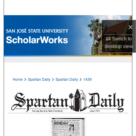
Search
Browse Collections
×
My Account
Switch to
desktop
view
About
Digital Commons Network™
>
>
>
Home
Spartan Daily
Spartan Daily
1439