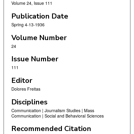
Volume 24, Issue 111
Publication Date
Spring 4-13-1936
Volume Number
24
Issue Number
111
Editor
Dolores Freitas
Disciplines
Communication | Journalism Studies | Mass
Communication | Social and Behavioral Sciences
Recommended Citation