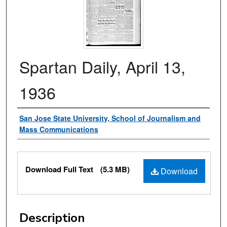
Spartan Daily, April 13,
1936
Authors
San Jose State University, School of Journalism and
Mass Communications
Files
Download Full Text
(5.3 MB)
Download
Description