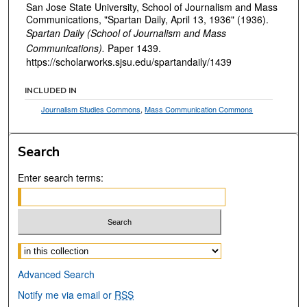
San Jose State University, School of Journalism and Mass
Communications, "Spartan Daily, April 13, 1936" (1936).
Spartan Daily (School of Journalism and Mass
Communications).
Paper 1439.
https://scholarworks.sjsu.edu/spartandaily/1439
INCLUDED IN
Journalism Studies Commons
,
Mass Communication Commons
Search
Enter search terms:
Select context to search:
Advanced Search
Notify me via email or
RSS