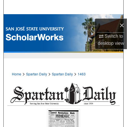
Search
Browse Collections
×
My Account
Switch to
desktop
view
About
Digital Commons Network™
>
>
>
Home
Spartan Daily
Spartan Daily
1463