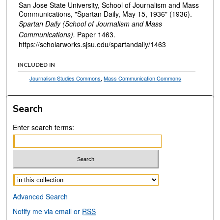
San Jose State University, School of Journalism and Mass
Communications, "Spartan Daily, May 15, 1936" (1936).
Spartan Daily (School of Journalism and Mass
Communications).
Paper 1463.
https://scholarworks.sjsu.edu/spartandaily/1463
INCLUDED IN
Journalism Studies Commons
,
Mass Communication Commons
Search
Enter search terms:
Select context to search:
Advanced Search
Notify me via email or
RSS