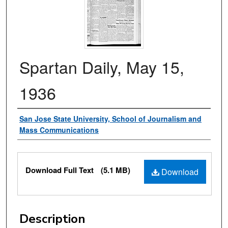
Spartan Daily, May 15,
1936
Authors
San Jose State University, School of Journalism and
Mass Communications
Files
Download Full Text
(5.1 MB)
Download
Description