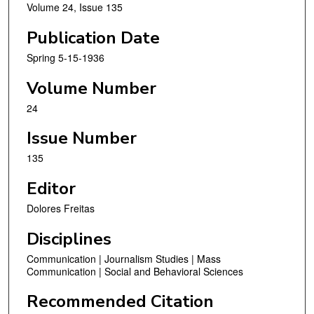
Volume 24, Issue 135
Publication Date
Spring 5-15-1936
Volume Number
24
Issue Number
135
Editor
Dolores Freitas
Disciplines
Communication | Journalism Studies | Mass
Communication | Social and Behavioral Sciences
Recommended Citation