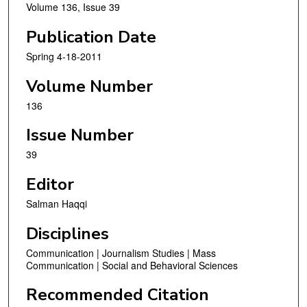
Volume 136, Issue 39
Publication Date
Spring 4-18-2011
Volume Number
136
Issue Number
39
Editor
Salman Haqqi
Disciplines
Communication | Journalism Studies | Mass
Communication | Social and Behavioral Sciences
Recommended Citation