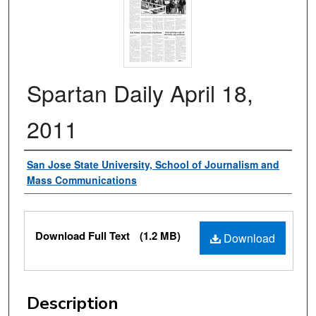
Spartan Daily April 18,
2011
Authors
San Jose State University, School of Journalism and
Mass Communications
Files
Download Full Text
(1.2 MB)
Download
Description