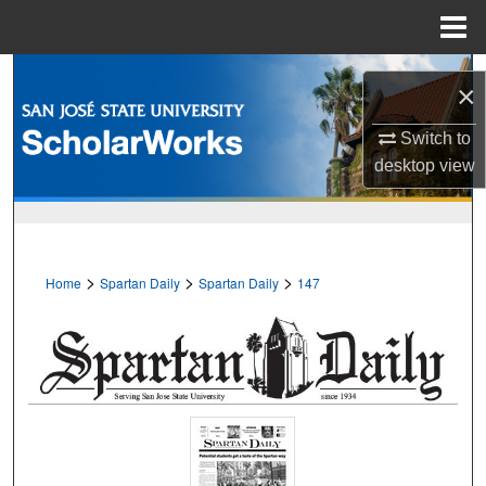
Menu
Home
Search
×
Browse Collections
Switch to
desktop
view
My Account
About
>
>
>
Home
Spartan Daily
Spartan Daily
147
Digital Commons Network™