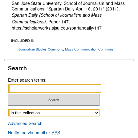
San Jose State University, School of Journalism and Mass
Communications, "Spartan Daily April 18, 2011" (2011).
Spartan Daily (School of Journalism and Mass
Communications).
Paper 147.
https://scholarworks.sjsu.edu/spartandaily/147
INCLUDED IN
Journalism Studies Commons
,
Mass Communication Commons
Search
Enter search terms:
Select context to search:
Advanced Search
Notify me via email or
RSS