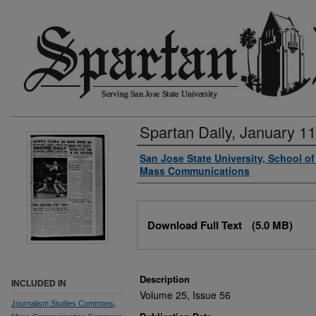
Spartan Daily, January 11
Authors
San Jose State University, School o
Mass Communications
Files
Download Full Text
(5.0 MB)
Description
INCLUDED IN
Volume 25, Issue 56
Journalism Studies Commons
,