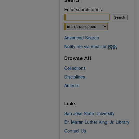
Search
Enter search terms:
Select context to search:
Advanced Search
Notify me via email or
RSS
Browse All
Collections
Disciplines
Authors
Links
San José State University
Dr. Martin Luther King, Jr. Library
Contact Us