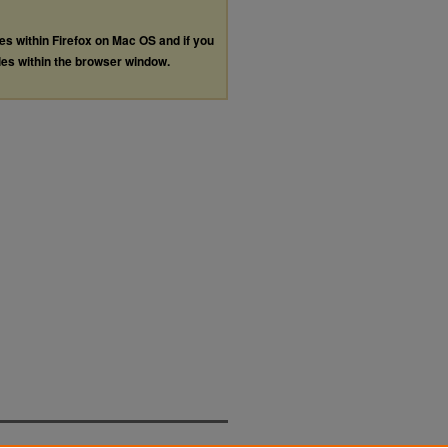
les within Firefox on Mac OS and if you
les within the browser window.