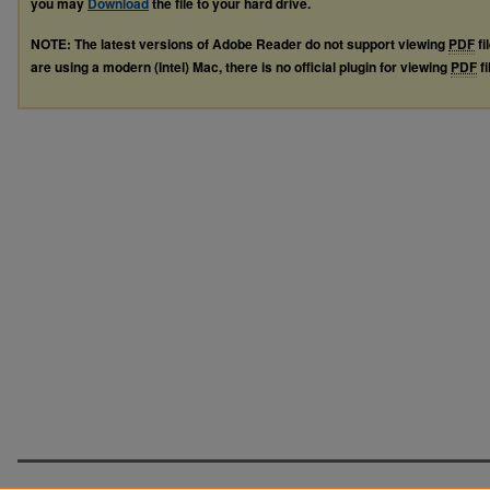
you may
Download
the file to your hard drive.
NOTE: The latest versions of Adobe Reader do not support viewing
PDF
fi
are using a modern (Intel) Mac, there is no official plugin for viewing
PDF
fi