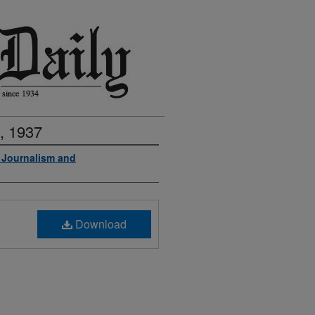
, 1937
f Journalism and
Download