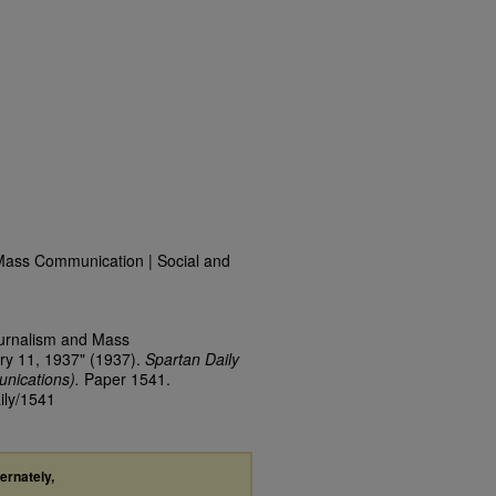
Mass Communication | Social and
ournalism and Mass
ry 11, 1937" (1937).
Spartan Daily
nications).
Paper 1541.
ily/1541
ternately,