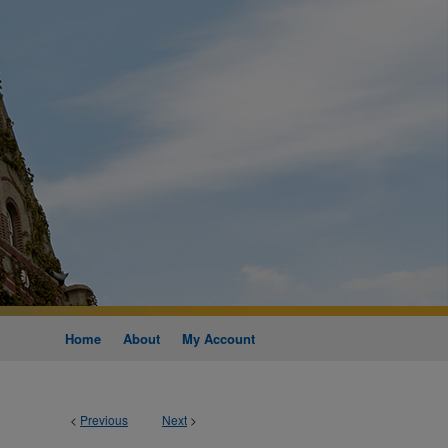
Home
About
My Account
<
Previous
Next
>