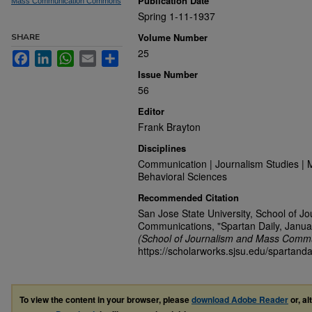
Publication Date
Mass Communication Commons
Spring 1-11-1937
Volume Number
SHARE
25
Facebook
LinkedIn
WhatsApp
Email
Share
Issue Number
56
Editor
Frank Brayton
Disciplines
Communication | Journalism Studies | 
Behavioral Sciences
Recommended Citation
San Jose State University, School of J
Communications, "Spartan Daily, Janua
(School of Journalism and Mass Commu
https://scholarworks.sjsu.edu/spartanda
To view the content in your browser, please
download Adobe Reader
or, al