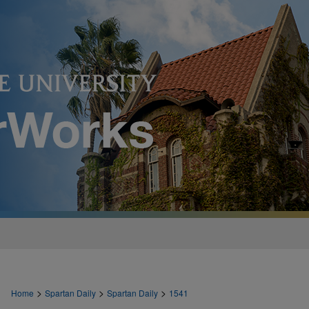
>
>
>
Home
Spartan Daily
Spartan Daily
1541