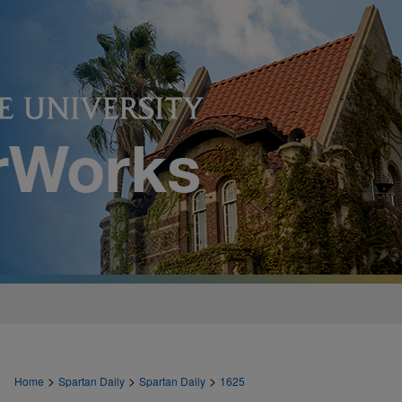
>
>
>
Home
Spartan Daily
Spartan Daily
1625