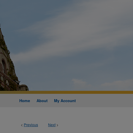
Home
About
My Account
<
Previous
Next
>