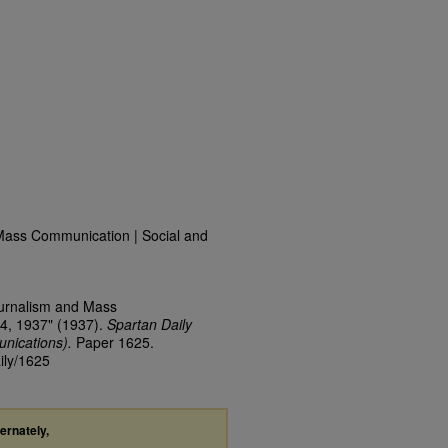
Mass Communication | Social and
ournalism and Mass
4, 1937" (1937).
Spartan Daily
nications).
Paper 1625.
ily/1625
ternately,