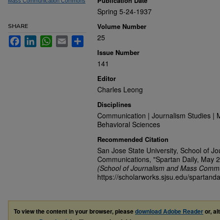
Publication Date
Mass Communication Commons
Spring 5-24-1937
Volume Number
SHARE
25
Facebook
LinkedIn
WhatsApp
Email
Share
Issue Number
141
Editor
Charles Leong
Disciplines
Communication | Journalism Studies | 
Behavioral Sciences
Recommended Citation
San Jose State University, School of J
Communications, "Spartan Daily, May 2
(School of Journalism and Mass Commu
https://scholarworks.sjsu.edu/spartanda
To view the content in your browser, please
download Adobe Reader
or, al