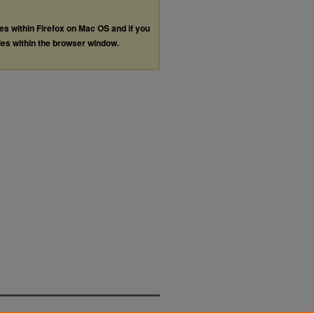
les within Firefox on Mac OS and if you
les within the browser window.