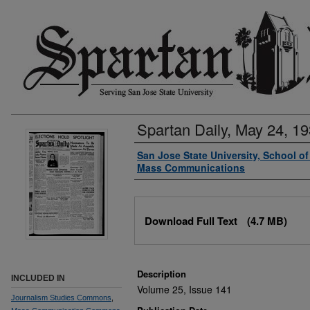
Spartan Daily, May 24, 1
Authors
San Jose State University, School o
Mass Communications
Files
Download Full Text
(4.7 MB)
Description
INCLUDED IN
Volume 25, Issue 141
Journalism Studies Commons
,