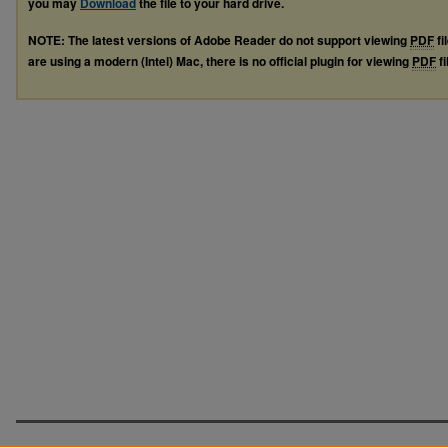
you may
Download
the file to your hard drive.
NOTE: The latest versions of Adobe Reader do not support viewing
PDF
fi
are using a modern (Intel) Mac, there is no official plugin for viewing
PDF
fi