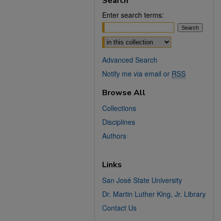
Search
Enter search terms:
Select context to search:
Advanced Search
Notify me via email or
RSS
Browse All
Collections
Disciplines
Authors
Links
San José State University
Dr. Martin Luther King, Jr. Library
Contact Us