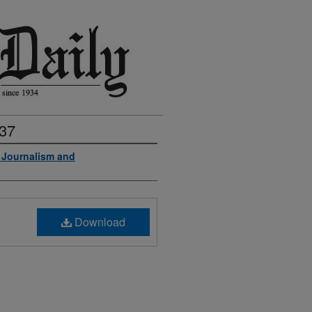
937
f Journalism and
Download