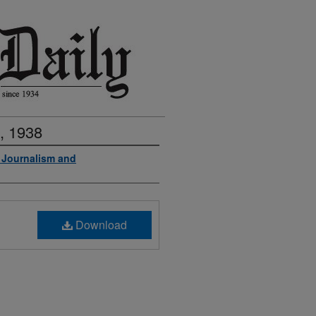
, 1938
f Journalism and
Download