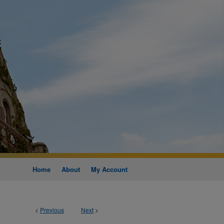
Home
About
My Account
<
Previous
Next
>