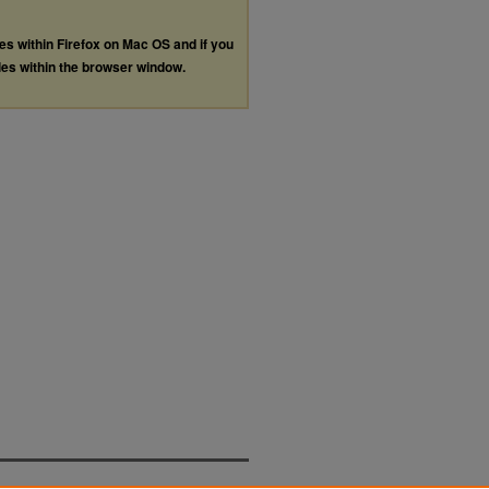
les within Firefox on Mac OS and if you
les within the browser window.