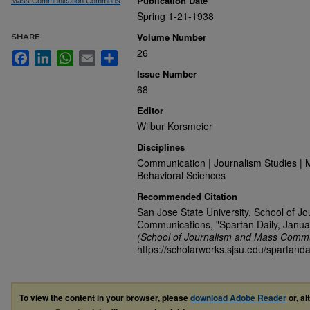
Publication Date
Mass Communication Commons
Spring 1-21-1938
Volume Number
SHARE
26
Facebook
LinkedIn
WhatsApp
Email
Share
Issue Number
68
Editor
Wilbur Korsmeier
Disciplines
Communication | Journalism Studies | 
Behavioral Sciences
Recommended Citation
San Jose State University, School of J
Communications, "Spartan Daily, Janua
(School of Journalism and Mass Commu
https://scholarworks.sjsu.edu/spartanda
To view the content in your browser, please
download Adobe Reader
or, al