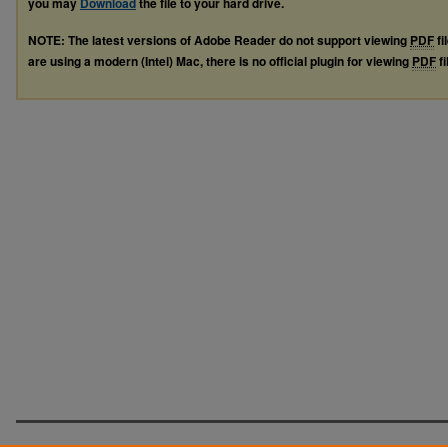
you may
Download
the file to your hard drive.
NOTE: The latest versions of Adobe Reader do not support viewing
PDF
fi
are using a modern (Intel) Mac, there is no official plugin for viewing
PDF
fi