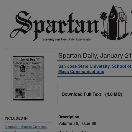
Spartan Daily, January 21
Authors
San Jose State University, School o
Mass Communications
Files
Download Full Text
(4.8 MB)
Description
INCLUDED IN
Volume 26, Issue 68
Journalism Studies Commons
,