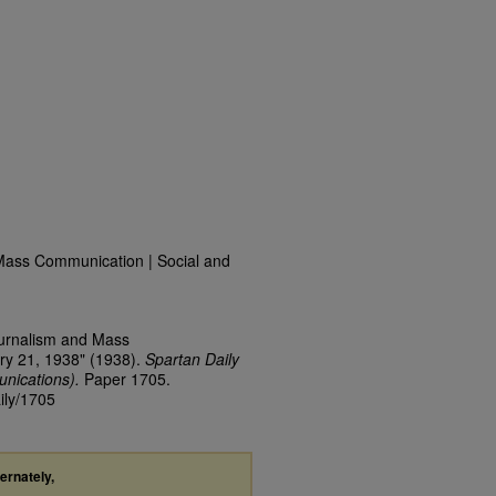
Mass Communication | Social and
ournalism and Mass
ry 21, 1938" (1938).
Spartan Daily
nications).
Paper 1705.
ily/1705
ternately,