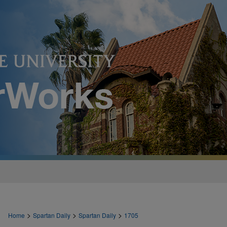
>
>
>
Home
Spartan Daily
Spartan Daily
1705