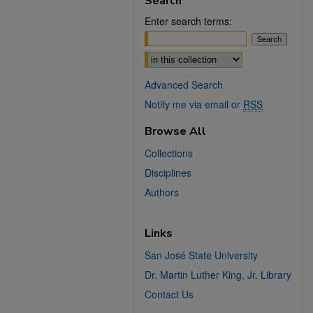
Search
Enter search terms:
Select context to search:
Advanced Search
Notify me via email or
RSS
Browse All
Collections
Disciplines
Authors
Links
San José State University
Dr. Martin Luther King, Jr. Library
Contact Us