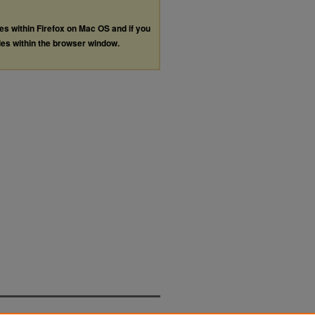
les within Firefox on Mac OS and if you
les within the browser window.