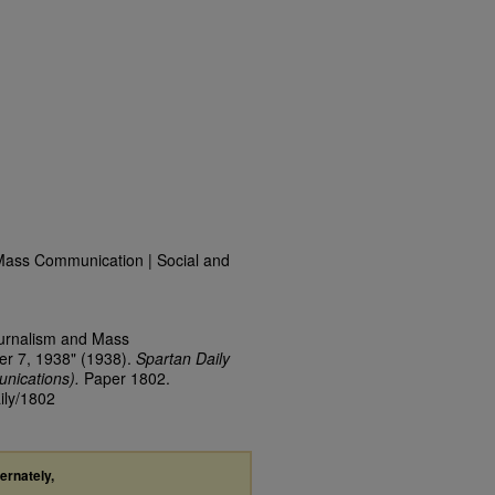
Mass Communication | Social and
ournalism and Mass
er 7, 1938" (1938).
Spartan Daily
nications).
Paper 1802.
ily/1802
ternately,