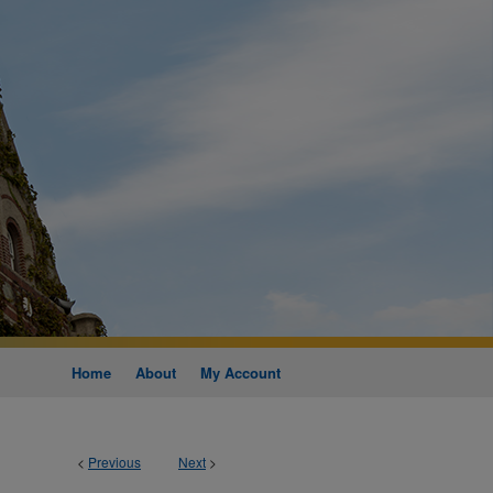
Home
About
My Account
<
Previous
Next
>