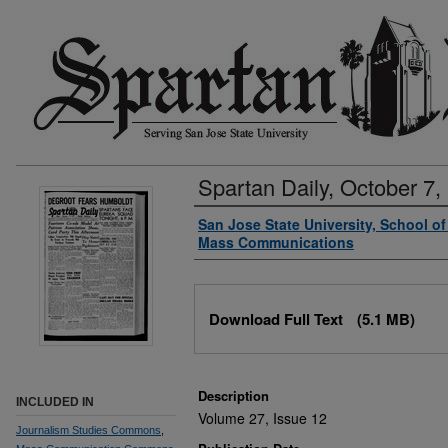
Spartan Daily, October 7,
Authors
San Jose State University, School o
Mass Communications
Files
Download Full Text
(5.1 MB)
Description
INCLUDED IN
Volume 27, Issue 12
Journalism Studies Commons
,