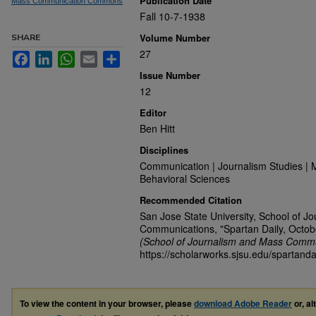
Publication Date
Mass Communication Commons
Fall 10-7-1938
Volume Number
SHARE
27
Facebook
LinkedIn
WhatsApp
Email
Share
Issue Number
12
Editor
Ben Hitt
Disciplines
Communication | Journalism Studies | 
Behavioral Sciences
Recommended Citation
San Jose State University, School of J
Communications, "Spartan Daily, Octob
(School of Journalism and Mass Commu
https://scholarworks.sjsu.edu/spartanda
To view the content in your browser, please
download Adobe Reader
or, al