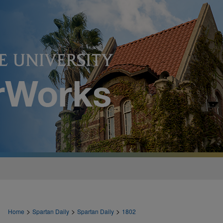
>
>
>
Home
Spartan Daily
Spartan Daily
1802