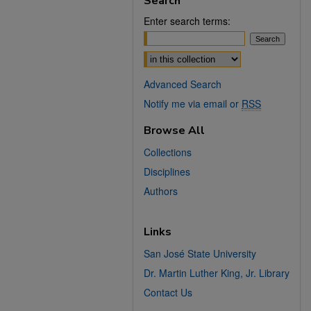
Search
Enter search terms:
Select context to search:
Advanced Search
Notify me via email or
RSS
Browse All
Collections
Disciplines
Authors
Links
San José State University
Dr. Martin Luther King, Jr. Library
Contact Us