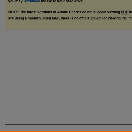
you may
Download
the file to your hard drive.
NOTE: The latest versions of Adobe Reader do not support viewing
PDF
fi
are using a modern (Intel) Mac, there is no official plugin for viewing
PDF
fi