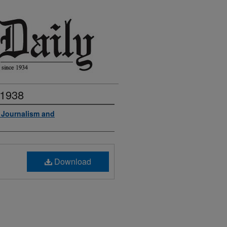
 1938
f Journalism and
Download