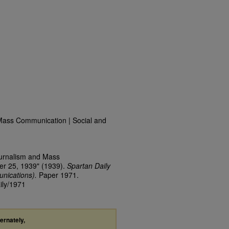
Mass Communication | Social and
ournalism and Mass
er 25, 1939" (1939).
Spartan Daily
nications).
Paper 1971.
ily/1971
ternately,