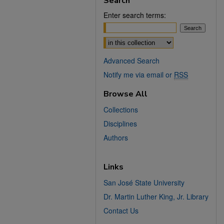
Search
Enter search terms:
Select context to search:
Advanced Search
Notify me via email or
RSS
Browse All
Collections
Disciplines
Authors
Links
San José State University
Dr. Martin Luther King, Jr. Library
Contact Us