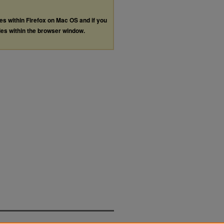
les within Firefox on Mac OS and if you
les within the browser window.