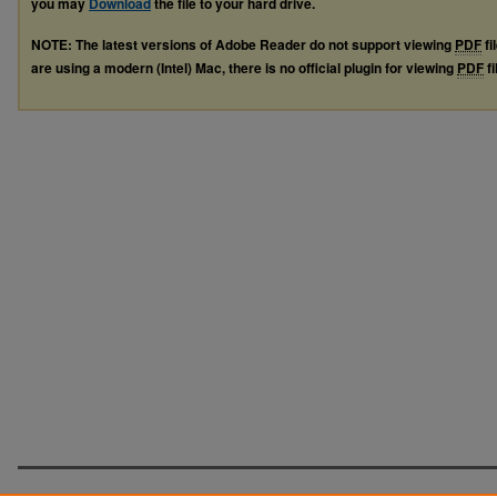
you may
Download
the file to your hard drive.
NOTE: The latest versions of Adobe Reader do not support viewing
PDF
fi
are using a modern (Intel) Mac, there is no official plugin for viewing
PDF
fi