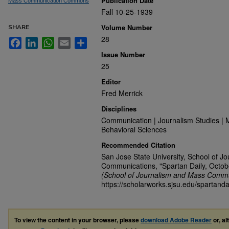
Publication Date
Mass Communication Commons
Fall 10-25-1939
Volume Number
SHARE
28
Facebook
LinkedIn
WhatsApp
Email
Share
Issue Number
25
Editor
Fred Merrick
Disciplines
Communication | Journalism Studies | 
Behavioral Sciences
Recommended Citation
San Jose State University, School of J
Communications, "Spartan Daily, Octob
(School of Journalism and Mass Commu
https://scholarworks.sjsu.edu/spartanda
To view the content in your browser, please
download Adobe Reader
or, al