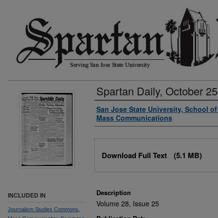
Spartan Daily, October 25
Authors
San Jose State University, School o
Mass Communications
Files
Download Full Text
(5.1 MB)
Description
INCLUDED IN
Volume 28, Issue 25
Journalism Studies Commons
,