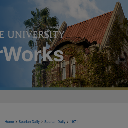
>
>
>
Home
Spartan Daily
Spartan Daily
1971