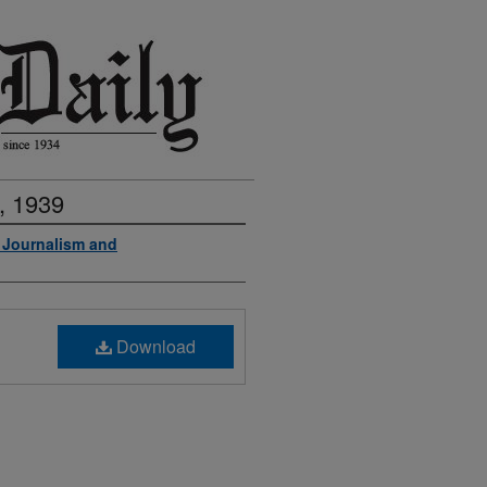
, 1939
f Journalism and
Download