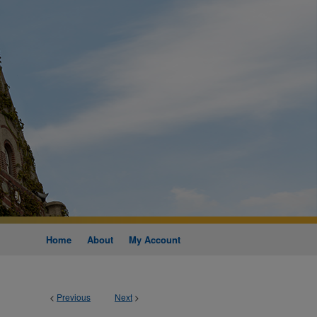
Home
About
My Account
<
Previous
Next
>