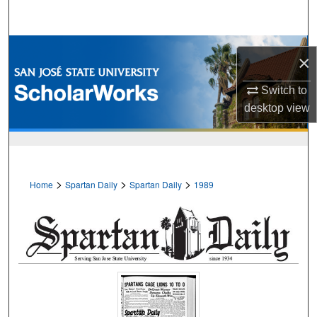
Search
Browse Collections
×
My Account
Switch to
desktop
view
About
Digital Commons Network™
>
>
>
Home
Spartan Daily
Spartan Daily
1989