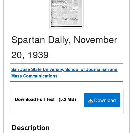
Spartan Daily, November
20, 1939
Authors
San Jose State University, School of Journalism and
Mass Communications
Files
Download Full Text
(5.2 MB)
Download
Description