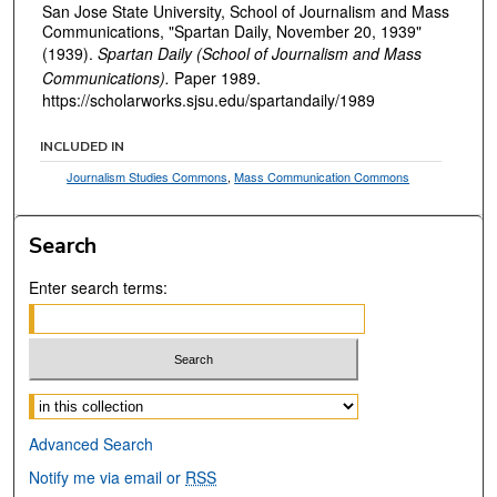
San Jose State University, School of Journalism and Mass
Communications, "Spartan Daily, November 20, 1939"
(1939).
Spartan Daily (School of Journalism and Mass
Communications).
Paper 1989.
https://scholarworks.sjsu.edu/spartandaily/1989
INCLUDED IN
Journalism Studies Commons
,
Mass Communication Commons
Search
Enter search terms:
Select context to search:
Advanced Search
Notify me via email or
RSS