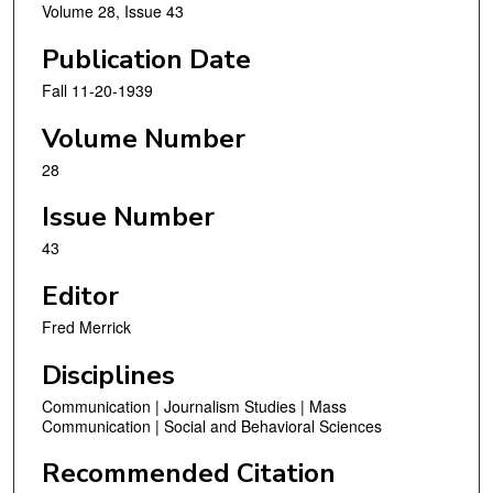
Volume 28, Issue 43
Publication Date
Fall 11-20-1939
Volume Number
28
Issue Number
43
Editor
Fred Merrick
Disciplines
Communication | Journalism Studies | Mass
Communication | Social and Behavioral Sciences
Recommended Citation