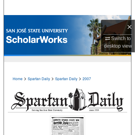
Search
Browse Collections
×
My Account
Switch to
desktop
view
About
Digital Commons Network™
>
>
>
Home
Spartan Daily
Spartan Daily
2007