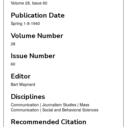
Volume 28, Issue 60
Publication Date
Spring 1-8-1940
Volume Number
28
Issue Number
60
Editor
Bart Maynard
Disciplines
Communication | Journalism Studies | Mass
Communication | Social and Behavioral Sciences
Recommended Citation