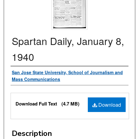
Spartan Daily, January 8,
1940
Authors
San Jose State University, School of Journalism and
Mass Communications
Files
Download Full Text
(4.7 MB)
Download
Description