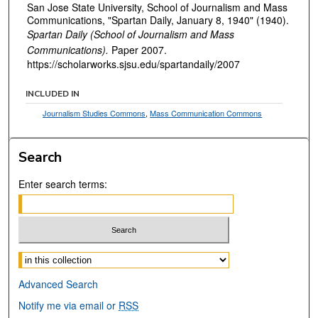
San Jose State University, School of Journalism and Mass
Communications, "Spartan Daily, January 8, 1940" (1940).
Spartan Daily (School of Journalism and Mass
Communications).
Paper 2007.
https://scholarworks.sjsu.edu/spartandaily/2007
INCLUDED IN
Journalism Studies Commons
,
Mass Communication Commons
Search
Enter search terms:
Select context to search:
Advanced Search
Notify me via email or
RSS