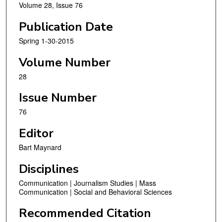
Volume 28, Issue 76
Publication Date
Spring 1-30-2015
Volume Number
28
Issue Number
76
Editor
Bart Maynard
Disciplines
Communication | Journalism Studies | Mass
Communication | Social and Behavioral Sciences
Recommended Citation