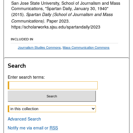
San Jose State University, School of Journalism and Mass
Communications, "Spartan Daily, January 30, 1940"
(2015).
Spartan Daily (School of Journalism and Mass
Communications).
Paper 2023.
https://scholarworks.sjsu.edu/spartandaily/2023
INCLUDED IN
Journalism Studies Commons
,
Mass Communication Commons
Search
Enter search terms:
Select context to search:
Advanced Search
Notify me via email or
RSS