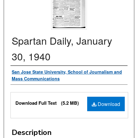
Spartan Daily, January
30, 1940
Authors
San Jose State University, School of Journalism and
Mass Communications
Files
Download Full Text
(5.2 MB)
Download
Description