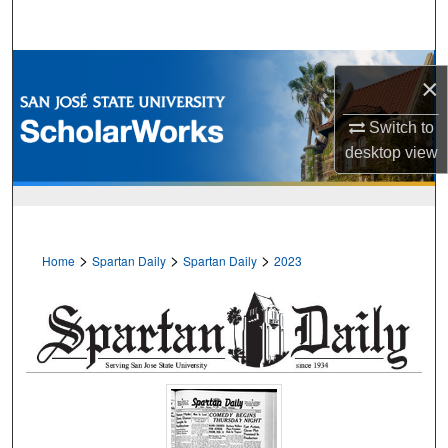
Search
Browse Collections
×
My Account
Switch to
desktop
view
About
Digital Commons Network™
>
>
>
Home
Spartan Daily
Spartan Daily
2023