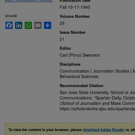
Publication Date
Mass Communication Commons
Fall 10-17-1940
Volume Number
SHARE
29
Facebook
LinkedIn
WhatsApp
Email
Share
Issue Number
21
Editor
Carl (Pony) Swenson
Disciplines
Communication | Journalism Studies | 
Behavioral Sciences
Recommended Citation
San Jose State University, School of J
Communications, "Spartan Daily, Octob
(School of Journalism and Mass Commu
https://scholarworks.sjsu.edu/spartanda
To view the content in your browser, please
download Adobe Reader
or, al