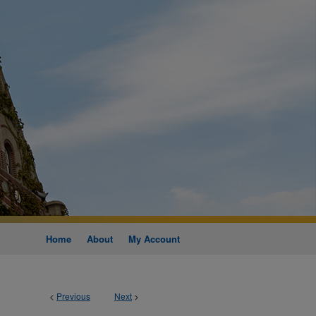
Home
About
My Account
<
Previous
Next
>