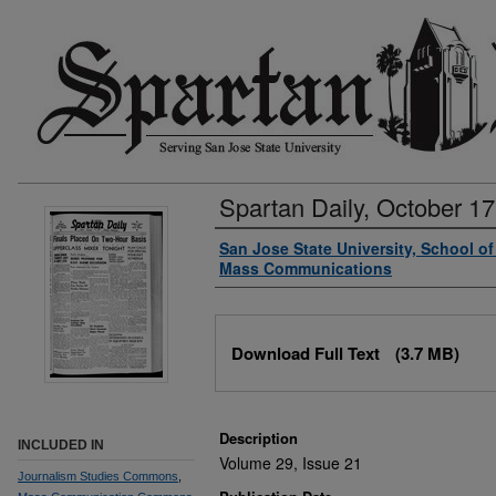
Spartan Daily, October 17
Authors
San Jose State University, School o
Mass Communications
Files
Download Full Text
(3.7 MB)
Description
INCLUDED IN
Volume 29, Issue 21
Journalism Studies Commons
,