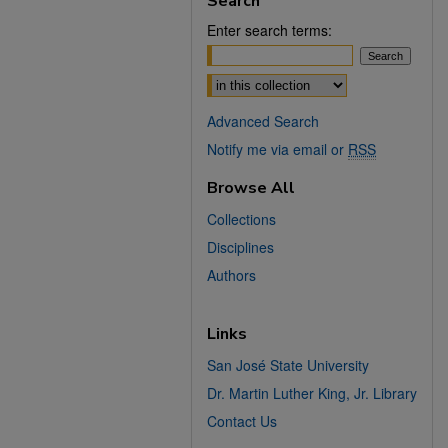
Search
Enter search terms:
Select context to search:
Advanced Search
Notify me via email or
RSS
Browse All
Collections
Disciplines
Authors
Links
San José State University
Dr. Martin Luther King, Jr. Library
Contact Us