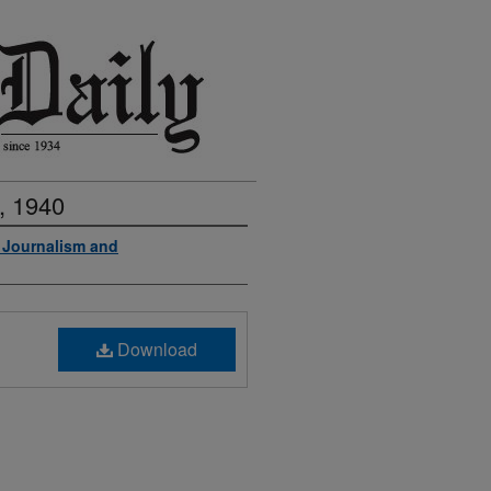
, 1940
f Journalism and
Download