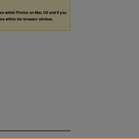
les within Firefox on Mac OS and if you
les within the browser window.