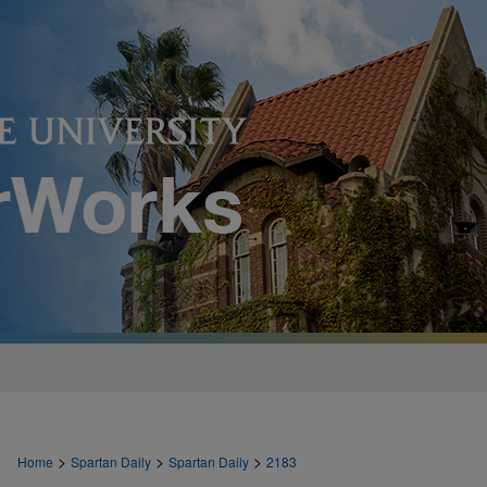
>
>
>
Home
Spartan Daily
Spartan Daily
2183