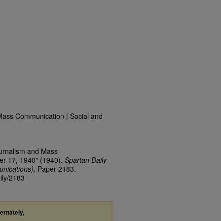
Mass Communication | Social and
ournalism and Mass
er 17, 1940" (1940).
Spartan Daily
nications).
Paper 2183.
ily/2183
ternately,