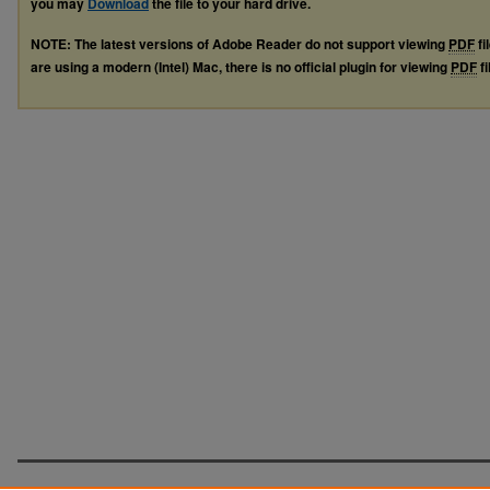
you may
Download
the file to your hard drive.
NOTE: The latest versions of Adobe Reader do not support viewing
PDF
fi
are using a modern (Intel) Mac, there is no official plugin for viewing
PDF
fi