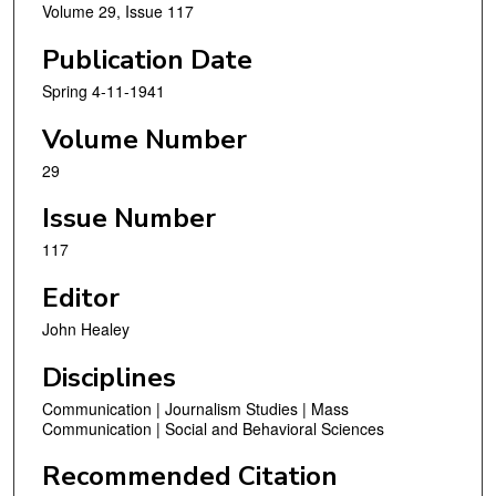
Volume 29, Issue 117
Publication Date
Spring 4-11-1941
Volume Number
29
Issue Number
117
Editor
John Healey
Disciplines
Communication | Journalism Studies | Mass
Communication | Social and Behavioral Sciences
Recommended Citation