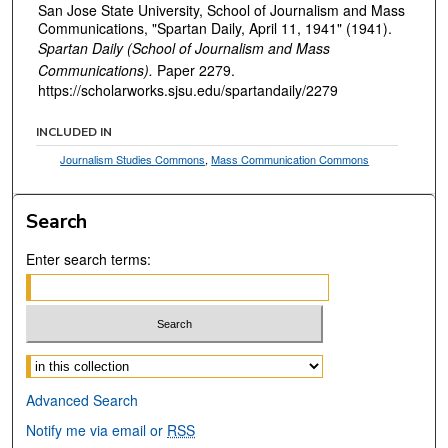
San Jose State University, School of Journalism and Mass
Communications, "Spartan Daily, April 11, 1941" (1941).
Spartan Daily (School of Journalism and Mass
Communications).
Paper 2279.
https://scholarworks.sjsu.edu/spartandaily/2279
INCLUDED IN
Journalism Studies Commons
,
Mass Communication Commons
Search
Enter search terms:
Select context to search:
Advanced Search
Notify me via email or
RSS