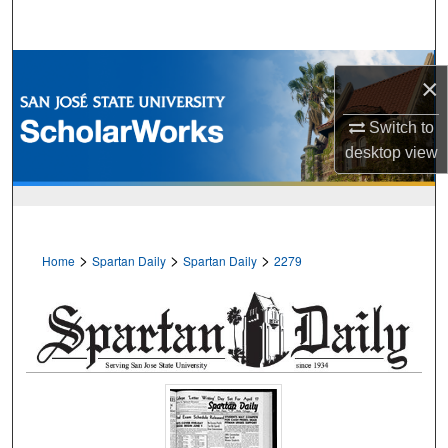
Search
Browse Collections
×
My Account
Switch to
desktop
view
About
Digital Commons Network™
>
>
>
Home
Spartan Daily
Spartan Daily
2279