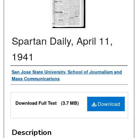
Spartan Daily, April 11,
1941
Authors
San Jose State University, School of Journalism and
Mass Communications
Files
Download Full Text
(3.7 MB)
Download
Description