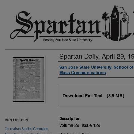
Spartan Daily, April 29, 1
Authors
San Jose State University, School o
Mass Communications
Files
Download Full Text
(3.9 MB)
Description
INCLUDED IN
Volume 29, Issue 129
Journalism Studies Commons
,