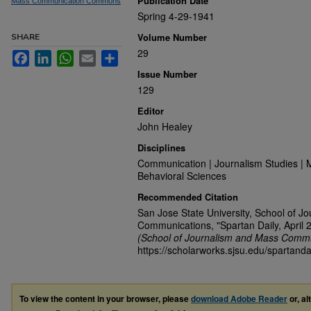
Publication Date
Mass Communication Commons
Spring 4-29-1941
Volume Number
SHARE
29
Facebook
LinkedIn
WhatsApp
Email
Share
Issue Number
129
Editor
John Healey
Disciplines
Communication | Journalism Studies | 
Behavioral Sciences
Recommended Citation
San Jose State University, School of J
Communications, "Spartan Daily, April 
(School of Journalism and Mass Commu
https://scholarworks.sjsu.edu/spartanda
To view the content in your browser, please
download Adobe Reader
or, al