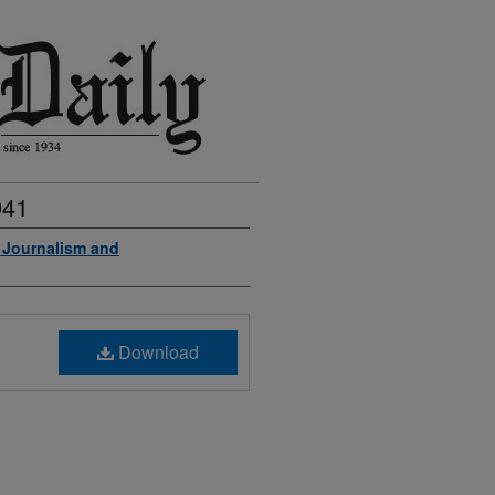
941
f Journalism and
Download