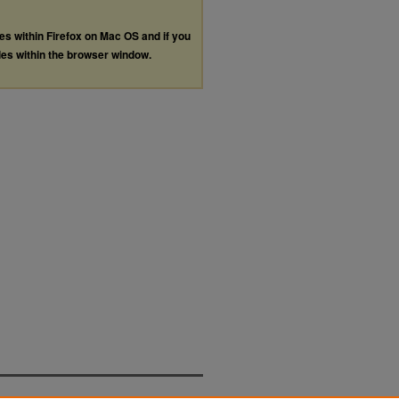
les within Firefox on Mac OS and if you
les within the browser window.