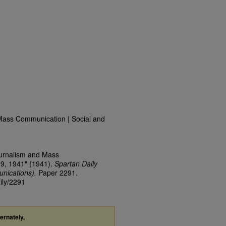
Mass Communication | Social and
ournalism and Mass
29, 1941" (1941).
Spartan Daily
nications).
Paper 2291.
ily/2291
ternately,