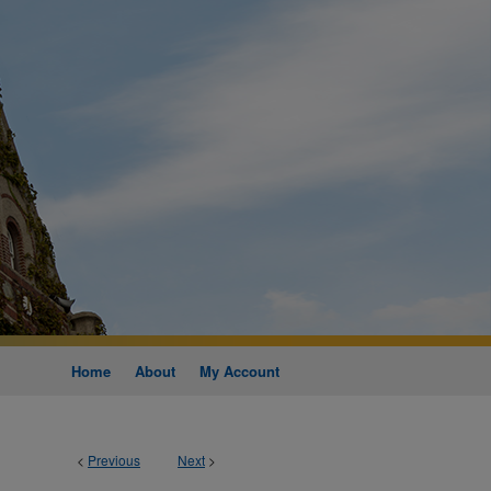
Home
About
My Account
<
Previous
Next
>