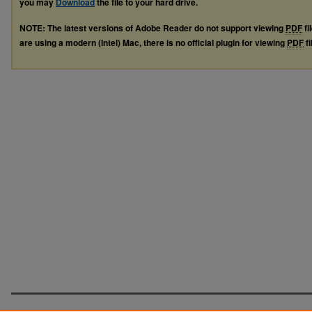
you may
Download
the file to your hard drive.
NOTE: The latest versions of Adobe Reader do not support viewing
PDF
fi
are using a modern (Intel) Mac, there is no official plugin for viewing
PDF
fi