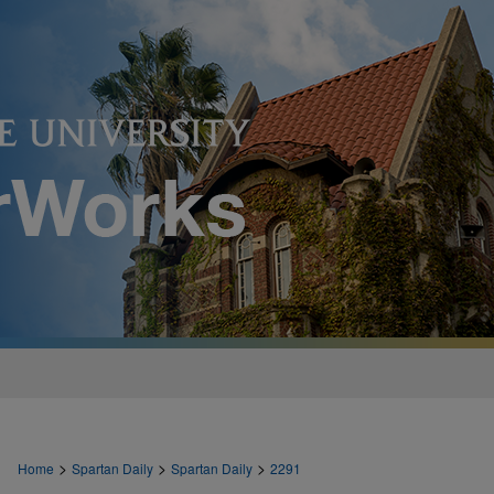
>
>
>
Home
Spartan Daily
Spartan Daily
2291