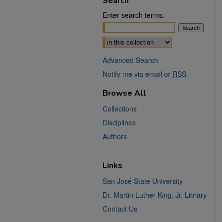
Search
Enter search terms:
Select context to search:
Advanced Search
Notify me via email or
RSS
Browse All
Collections
Disciplines
Authors
Links
San José State University
Dr. Martin Luther King, Jr. Library
Contact Us