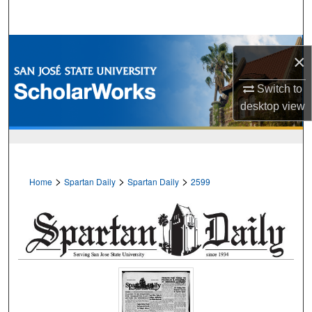
Search
Browse Collections
×
My Account
Switch to
desktop
view
About
Digital Commons Network™
>
>
>
Home
Spartan Daily
Spartan Daily
2599