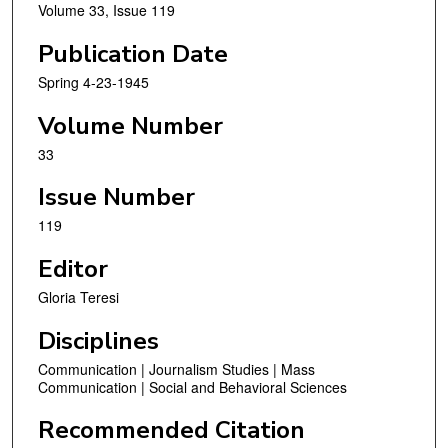
Volume 33, Issue 119
Publication Date
Spring 4-23-1945
Volume Number
33
Issue Number
119
Editor
Gloria Teresi
Disciplines
Communication | Journalism Studies | Mass
Communication | Social and Behavioral Sciences
Recommended Citation