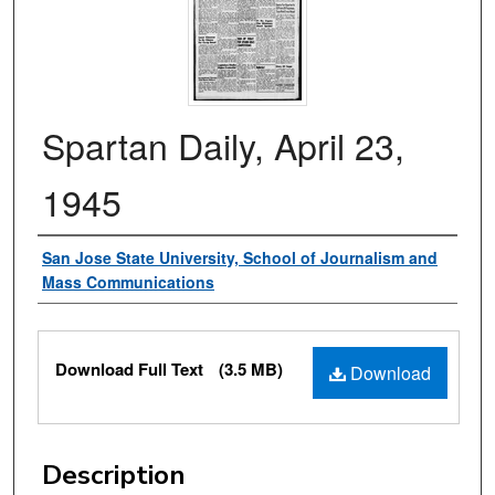
Spartan Daily, April 23,
1945
Authors
San Jose State University, School of Journalism and
Mass Communications
Files
Download Full Text
(3.5 MB)
Download
Description