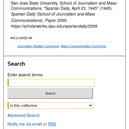
San Jose State University, School of Journalism and Mass
Communications, "Spartan Daily, April 23, 1945" (1945).
Spartan Daily (School of Journalism and Mass
Communications).
Paper 2599.
https://scholarworks.sjsu.edu/spartandaily/2599
INCLUDED IN
Journalism Studies Commons
,
Mass Communication Commons
Search
Enter search terms:
Select context to search:
Advanced Search
Notify me via email or
RSS