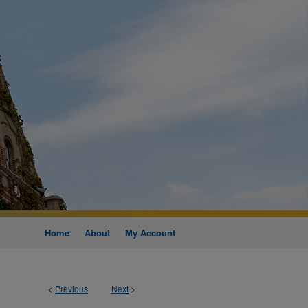
Home
About
My Account
<
Previous
Next
>