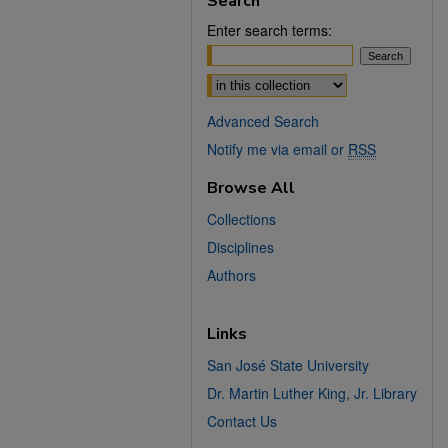
Search
Enter search terms:
Select context to search:
Advanced Search
Notify me via email or
RSS
Browse All
Collections
Disciplines
Authors
Links
San José State University
Dr. Martin Luther King, Jr. Library
Contact Us