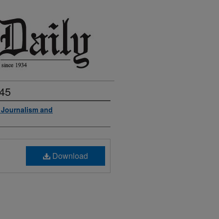
945
f Journalism and
Download