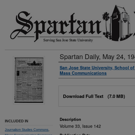
Spartan Daily, May 24, 1
Authors
San Jose State University, School o
Mass Communications
Files
Download Full Text
(7.0 MB)
Description
INCLUDED IN
Volume 33, Issue 142
Journalism Studies Commons
,