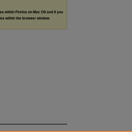
les within Firefox on Mac OS and if you
les within the browser window.