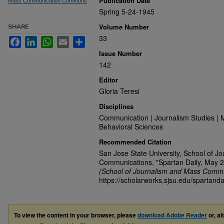
Publication Date
Mass Communication Commons
Spring 5-24-1945
Volume Number
SHARE
33
Facebook
LinkedIn
WhatsApp
Email
Share
Issue Number
142
Editor
Gloria Teresi
Disciplines
Communication | Journalism Studies | 
Behavioral Sciences
Recommended Citation
San Jose State University, School of J
Communications, "Spartan Daily, May 2
(School of Journalism and Mass Commu
https://scholarworks.sjsu.edu/spartanda
To view the content in your browser, please
download Adobe Reader
or, al