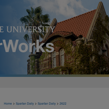
>
>
>
Home
Spartan Daily
Spartan Daily
2622