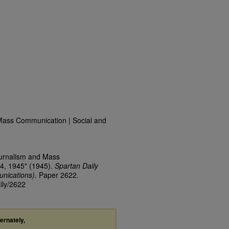
Mass Communication | Social and
ournalism and Mass
4, 1945" (1945).
Spartan Daily
nications).
Paper 2622.
ily/2622
ternately,