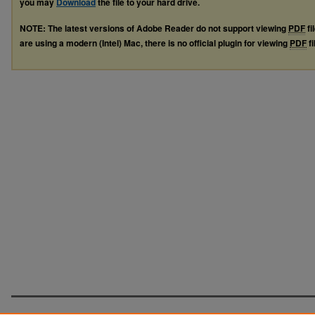
you may
Download
the file to your hard drive.
NOTE: The latest versions of Adobe Reader do not support viewing
PDF
fi
are using a modern (Intel) Mac, there is no official plugin for viewing
PDF
fi