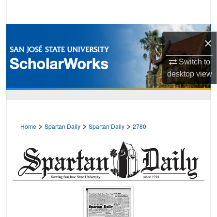
Search
Browse Collections
×
My Account
Switch to
desktop
view
About
Digital Commons Network™
>
>
>
Home
Spartan Daily
Spartan Daily
2780