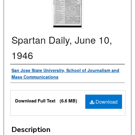
Spartan Daily, June 10,
1946
Authors
San Jose State University, School of Journalism and
Mass Communications
Files
Download Full Text
(6.6 MB)
Download
Description