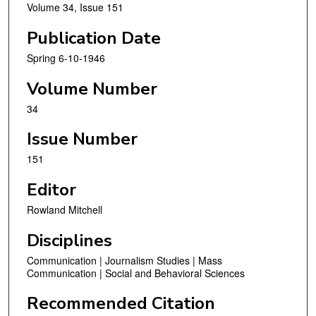
Volume 34, Issue 151
Publication Date
Spring 6-10-1946
Volume Number
34
Issue Number
151
Editor
Rowland Mitchell
Disciplines
Communication | Journalism Studies | Mass
Communication | Social and Behavioral Sciences
Recommended Citation