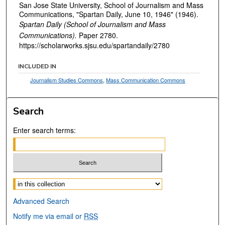
San Jose State University, School of Journalism and Mass
Communications, "Spartan Daily, June 10, 1946" (1946).
Spartan Daily (School of Journalism and Mass
Communications).
Paper 2780.
https://scholarworks.sjsu.edu/spartandaily/2780
INCLUDED IN
Journalism Studies Commons
,
Mass Communication Commons
Search
Enter search terms:
Select context to search:
Advanced Search
Notify me via email or
RSS