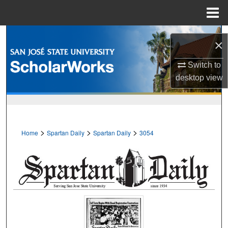
Menu
Home
Search
×
Browse Collections
Switch to
desktop
view
My Account
About
>
>
>
Home
Spartan Daily
Spartan Daily
3054
Digital Commons Network™