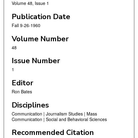
Volume 48, Issue 1
Publication Date
Fall 9-26-1960
Volume Number
48
Issue Number
1
Editor
Ron Bates
Disciplines
Communication | Journalism Studies | Mass
Communication | Social and Behavioral Sciences
Recommended Citation