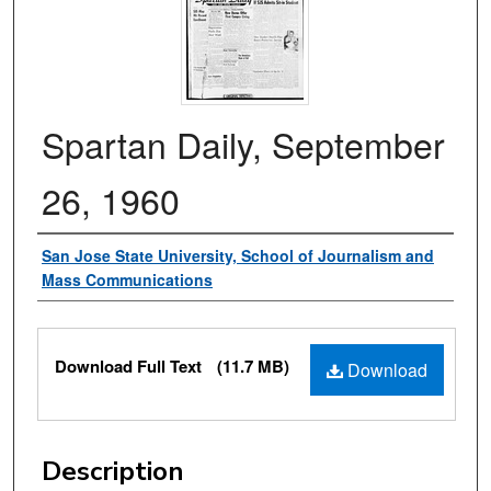
Spartan Daily, September
26, 1960
Authors
San Jose State University, School of Journalism and
Mass Communications
Files
Download Full Text
(11.7 MB)
Download
Description