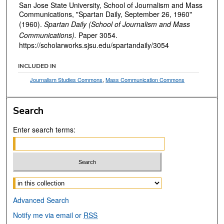
San Jose State University, School of Journalism and Mass
Communications, "Spartan Daily, September 26, 1960"
(1960).
Spartan Daily (School of Journalism and Mass
Communications).
Paper 3054.
https://scholarworks.sjsu.edu/spartandaily/3054
INCLUDED IN
Journalism Studies Commons
,
Mass Communication Commons
Search
Enter search terms:
Select context to search:
Advanced Search
Notify me via email or
RSS