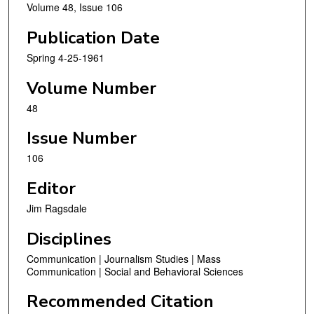
Volume 48, Issue 106
Publication Date
Spring 4-25-1961
Volume Number
48
Issue Number
106
Editor
Jim Ragsdale
Disciplines
Communication | Journalism Studies | Mass
Communication | Social and Behavioral Sciences
Recommended Citation