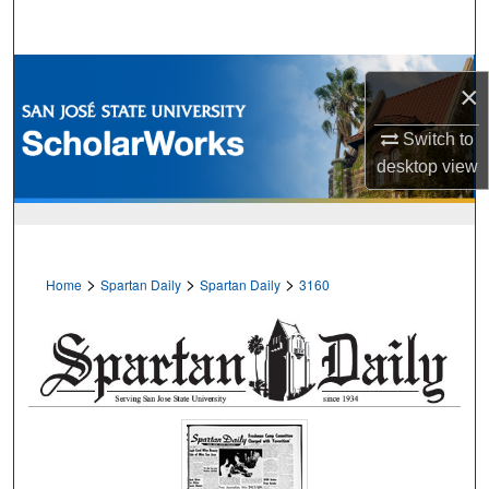
Search
Browse Collections
×
My Account
Switch to
desktop
view
About
Digital Commons Network™
>
>
>
Home
Spartan Daily
Spartan Daily
3160