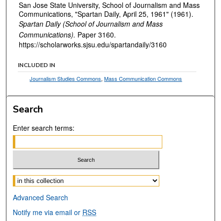
San Jose State University, School of Journalism and Mass
Communications, "Spartan Daily, April 25, 1961" (1961).
Spartan Daily (School of Journalism and Mass
Communications).
Paper 3160.
https://scholarworks.sjsu.edu/spartandaily/3160
INCLUDED IN
Journalism Studies Commons
,
Mass Communication Commons
Search
Enter search terms:
Select context to search:
Advanced Search
Notify me via email or
RSS