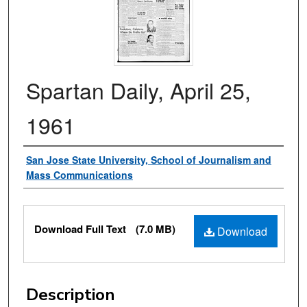
Spartan Daily, April 25,
1961
Authors
San Jose State University, School of Journalism and
Mass Communications
Files
Download Full Text
(7.0 MB)
Download
Description