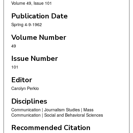
Volume 49, Issue 101
Publication Date
Spring 4-9-1962
Volume Number
49
Issue Number
101
Editor
Carolyn Perkio
Disciplines
Communication | Journalism Studies | Mass
Communication | Social and Behavioral Sciences
Recommended Citation