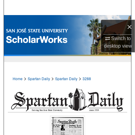
Search
Browse Collections
×
My Account
Switch to
desktop
view
About
Digital Commons Network™
>
>
>
Home
Spartan Daily
Spartan Daily
3288