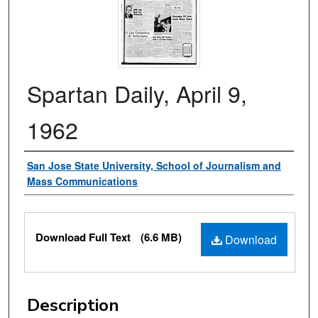
Spartan Daily, April 9,
1962
Authors
San Jose State University, School of Journalism and
Mass Communications
Files
Download Full Text
(6.6 MB)
Download
Description