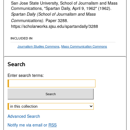
San Jose State University, School of Journalism and Mass
Communications, "Spartan Daily, April 9, 1962" (1962).
Spartan Daily (School of Journalism and Mass
Communications).
Paper 3288.
https://scholarworks.sjsu.edu/spartandaily/3288
INCLUDED IN
Journalism Studies Commons
,
Mass Communication Commons
Search
Enter search terms:
Select context to search:
Advanced Search
Notify me via email or
RSS