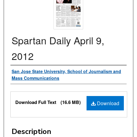
Spartan Daily April 9,
2012
Authors
San Jose State University, School of Journalism and
Mass Communications
Files
Download Full Text
(16.6 MB)
Download
Description