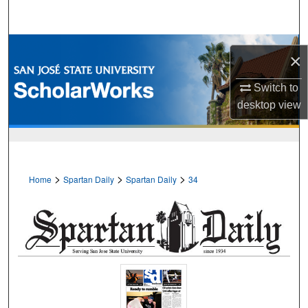
Search
Browse Collections
×
My Account
Switch to
desktop
view
About
Digital Commons Network™
>
>
>
Home
Spartan Daily
Spartan Daily
34