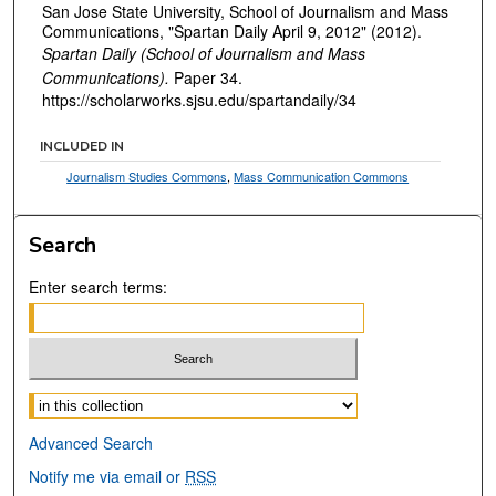
San Jose State University, School of Journalism and Mass
Communications, "Spartan Daily April 9, 2012" (2012).
Spartan Daily (School of Journalism and Mass
Communications).
Paper 34.
https://scholarworks.sjsu.edu/spartandaily/34
INCLUDED IN
Journalism Studies Commons
,
Mass Communication Commons
Search
Enter search terms:
Select context to search:
Advanced Search
Notify me via email or
RSS