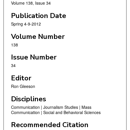
Volume 138, Issue 34
Publication Date
Spring 4-9-2012
Volume Number
138
Issue Number
34
Editor
Ron Gleeson
Disciplines
Communication | Journalism Studies | Mass
Communication | Social and Behavioral Sciences
Recommended Citation