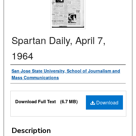
Spartan Daily, April 7,
1964
Authors
San Jose State University, School of Journalism and
Mass Communications
Files
Download Full Text
(6.7 MB)
Download
Description