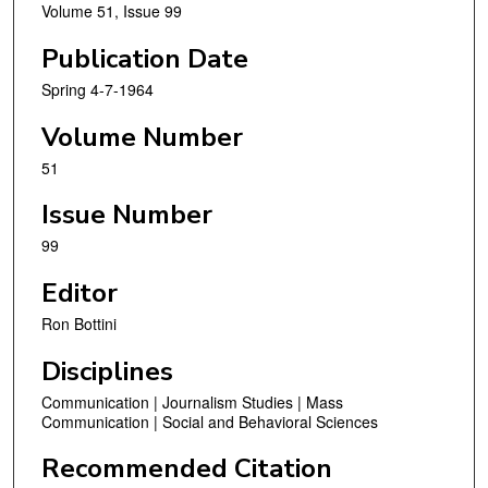
Volume 51, Issue 99
Publication Date
Spring 4-7-1964
Volume Number
51
Issue Number
99
Editor
Ron Bottini
Disciplines
Communication | Journalism Studies | Mass
Communication | Social and Behavioral Sciences
Recommended Citation