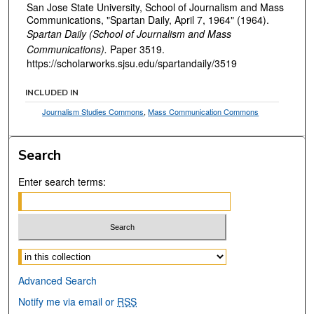
San Jose State University, School of Journalism and Mass
Communications, "Spartan Daily, April 7, 1964" (1964).
Spartan Daily (School of Journalism and Mass
Communications).
Paper 3519.
https://scholarworks.sjsu.edu/spartandaily/3519
INCLUDED IN
Journalism Studies Commons
,
Mass Communication Commons
Search
Enter search terms:
Select context to search:
Advanced Search
Notify me via email or
RSS