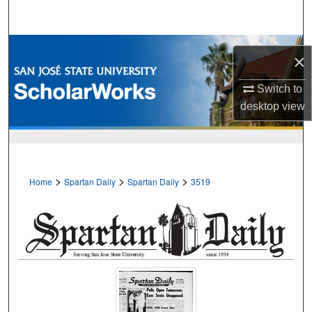
Search
Browse Collections
×
My Account
Switch to
desktop
view
About
Digital Commons Network™
>
>
>
Home
Spartan Daily
Spartan Daily
3519