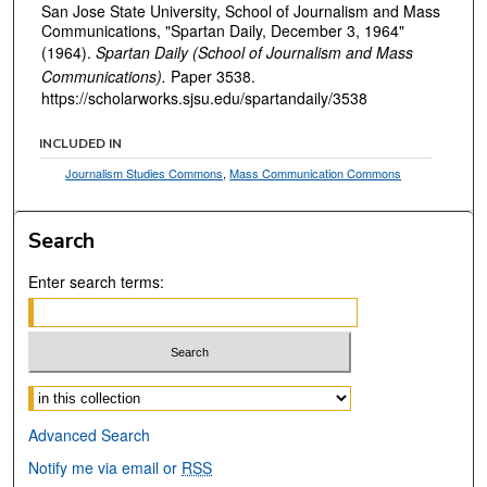
San Jose State University, School of Journalism and Mass
Communications, "Spartan Daily, December 3, 1964"
(1964).
Spartan Daily (School of Journalism and Mass
Communications).
Paper 3538.
https://scholarworks.sjsu.edu/spartandaily/3538
INCLUDED IN
Journalism Studies Commons
,
Mass Communication Commons
Search
Enter search terms:
Select context to search:
Advanced Search
Notify me via email or
RSS