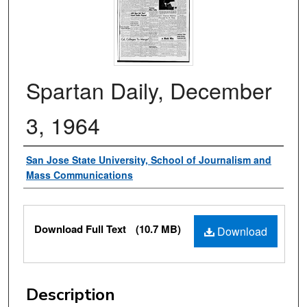
Spartan Daily, December
3, 1964
Authors
San Jose State University, School of Journalism and
Mass Communications
Files
Download Full Text
(10.7 MB)
Download
Description