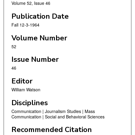
Volume 52, Issue 46
Publication Date
Fall 12-3-1964
Volume Number
52
Issue Number
46
Editor
William Watson
Disciplines
Communication | Journalism Studies | Mass
Communication | Social and Behavioral Sciences
Recommended Citation