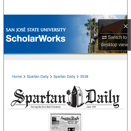
Search
Browse Collections
×
My Account
Switch to
desktop
view
About
Digital Commons Network™
>
>
>
Home
Spartan Daily
Spartan Daily
3538