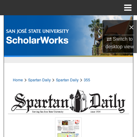
Menu
Home
Search
×
Browse Collections
Switch to
desktop
view
My Account
About
>
>
>
Home
Spartan Daily
Spartan Daily
355
Digital Commons Network™