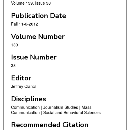
Volume 139, Issue 38
Publication Date
Fall 11-6-2012
Volume Number
139
Issue Number
38
Editor
Jeffrey Cianci
Disciplines
Communication | Journalism Studies | Mass
Communication | Social and Behavioral Sciences
Recommended Citation