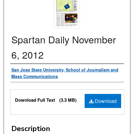
Spartan Daily November
6, 2012
Authors
San Jose State University, School of Journalism and
Mass Communications
Files
Download Full Text
(3.3 MB)
Download
Description