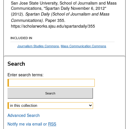
San Jose State University, School of Journalism and Mass
Communications, "Spartan Daily November 6, 2012"
(2012).
Spartan Daily (School of Journalism and Mass
Communications).
Paper 355.
https://scholarworks.sjsu.edu/spartandaily/355
INCLUDED IN
Journalism Studies Commons
,
Mass Communication Commons
Search
Enter search terms:
Select context to search:
Advanced Search
Notify me via email or
RSS