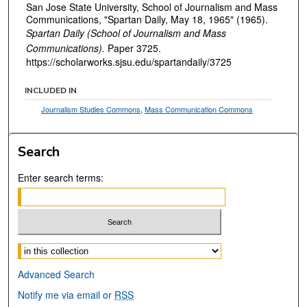
San Jose State University, School of Journalism and Mass
Communications, "Spartan Daily, May 18, 1965" (1965).
Spartan Daily (School of Journalism and Mass
Communications).
Paper 3725.
https://scholarworks.sjsu.edu/spartandaily/3725
INCLUDED IN
Journalism Studies Commons
,
Mass Communication Commons
Search
Enter search terms:
Select context to search:
Advanced Search
Notify me via email or
RSS