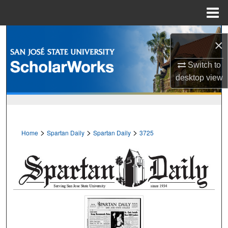
Menu
Home
Search
×
Browse Collections
Switch to
desktop
view
My Account
About
>
>
>
Home
Spartan Daily
Spartan Daily
3725
Digital Commons Network™