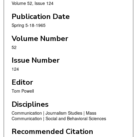
Volume 52, Issue 124
Publication Date
Spring 5-18-1965
Volume Number
52
Issue Number
124
Editor
Tom Powell
Disciplines
Communication | Journalism Studies | Mass
Communication | Social and Behavioral Sciences
Recommended Citation