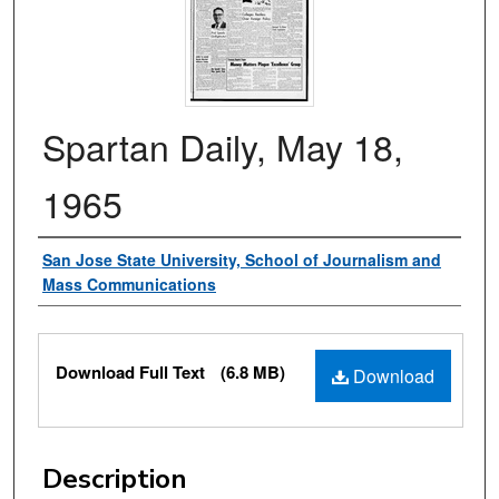
Spartan Daily, May 18,
1965
Authors
San Jose State University, School of Journalism and
Mass Communications
Files
Download Full Text
(6.8 MB)
Download
Description