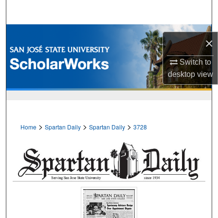
Search
Browse Collections
×
My Account
Switch to
desktop
view
About
Digital Commons Network™
>
>
>
Home
Spartan Daily
Spartan Daily
3728