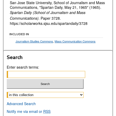
San Jose State University, School of Journalism and Mass
Communications, "Spartan Daily, May 21, 1965" (1965).
Spartan Daily (School of Journalism and Mass
Communications).
Paper 3728.
https://scholarworks.sjsu.edu/spartandaily/3728
INCLUDED IN
Journalism Studies Commons
,
Mass Communication Commons
Search
Enter search terms:
Select context to search:
Advanced Search
Notify me via email or
RSS