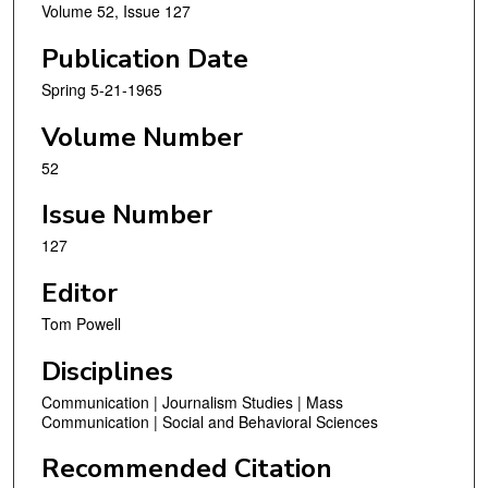
Volume 52, Issue 127
Publication Date
Spring 5-21-1965
Volume Number
52
Issue Number
127
Editor
Tom Powell
Disciplines
Communication | Journalism Studies | Mass
Communication | Social and Behavioral Sciences
Recommended Citation