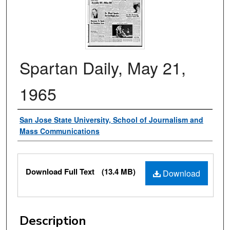
Spartan Daily, May 21,
1965
Authors
San Jose State University, School of Journalism and
Mass Communications
Files
Download Full Text
(13.4 MB)
Download
Description