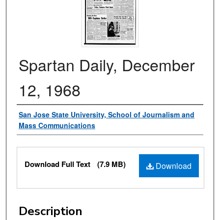
Spartan Daily, December
12, 1968
Authors
San Jose State University, School of Journalism and
Mass Communications
Files
Download Full Text
(7.9 MB)
Download
Description