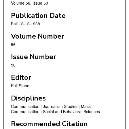
Volume 56, Issue 50
Publication Date
Fall 12-12-1968
Volume Number
56
Issue Number
50
Editor
Phil Stone
Disciplines
Communication | Journalism Studies | Mass
Communication | Social and Behavioral Sciences
Recommended Citation