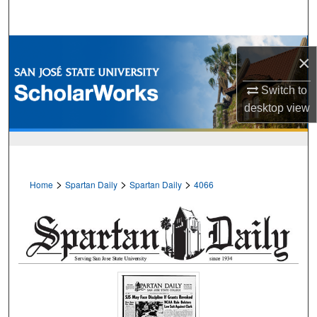
Search
Browse Collections
×
My Account
Switch to
desktop
view
About
Digital Commons Network™
>
>
>
Home
Spartan Daily
Spartan Daily
4066