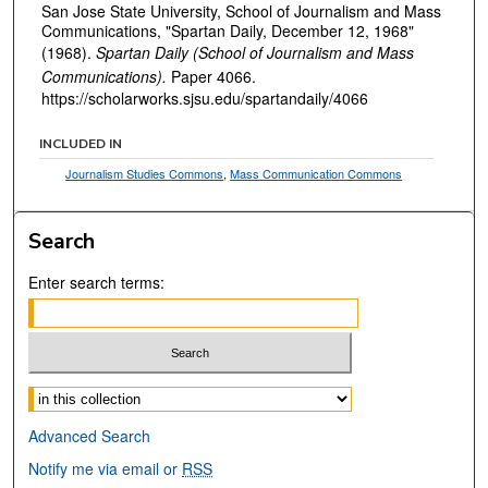
San Jose State University, School of Journalism and Mass
Communications, "Spartan Daily, December 12, 1968"
(1968).
Spartan Daily (School of Journalism and Mass
Communications).
Paper 4066.
https://scholarworks.sjsu.edu/spartandaily/4066
INCLUDED IN
Journalism Studies Commons
,
Mass Communication Commons
Search
Enter search terms:
Select context to search:
Advanced Search
Notify me via email or
RSS