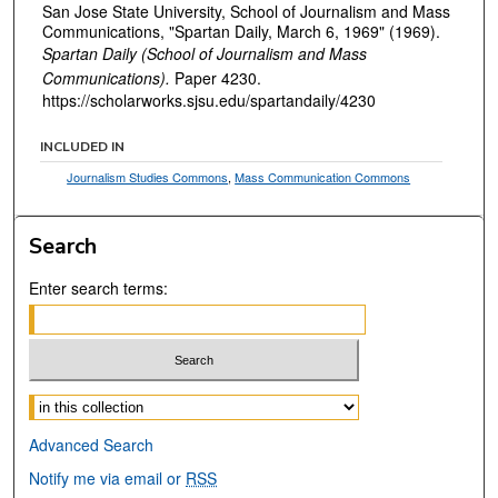
San Jose State University, School of Journalism and Mass
Communications, "Spartan Daily, March 6, 1969" (1969).
Spartan Daily (School of Journalism and Mass
Communications).
Paper 4230.
https://scholarworks.sjsu.edu/spartandaily/4230
INCLUDED IN
Journalism Studies Commons
,
Mass Communication Commons
Search
Enter search terms:
Select context to search:
Advanced Search
Notify me via email or
RSS