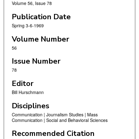
Volume 56, Issue 78
Publication Date
Spring 3-6-1969
Volume Number
56
Issue Number
78
Editor
Bill Hurschmann
Disciplines
Communication | Journalism Studies | Mass
Communication | Social and Behavioral Sciences
Recommended Citation