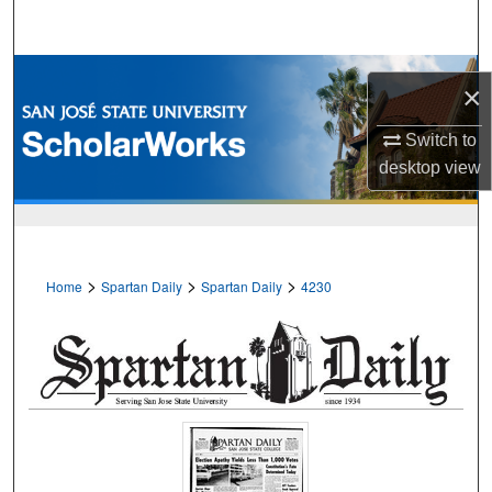
Search
Browse Collections
×
My Account
Switch to
desktop
view
About
Digital Commons Network™
>
>
>
Home
Spartan Daily
Spartan Daily
4230