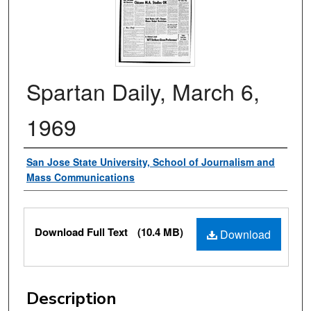
Spartan Daily, March 6,
1969
Authors
San Jose State University, School of Journalism and
Mass Communications
Files
Download Full Text
(10.4 MB)
Download
Description