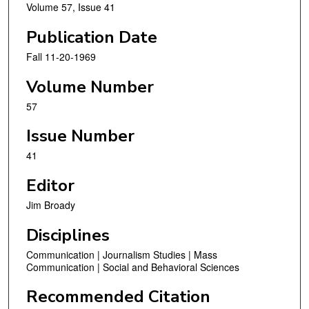
Volume 57, Issue 41
Publication Date
Fall 11-20-1969
Volume Number
57
Issue Number
41
Editor
Jim Broady
Disciplines
Communication | Journalism Studies | Mass
Communication | Social and Behavioral Sciences
Recommended Citation