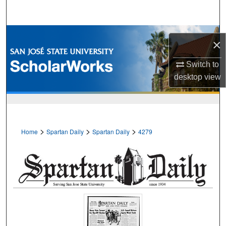
Search
Browse Collections
×
My Account
Switch to
desktop
view
About
Digital Commons Network™
>
>
>
Home
Spartan Daily
Spartan Daily
4279