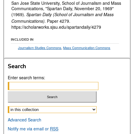
San Jose State University, School of Journalism and Mass
Communications, "Spartan Daily, November 20, 1969"
(1969).
Spartan Daily (School of Journalism and Mass
Communications).
Paper 4279.
https://scholarworks.sjsu.edu/spartandaily/4279
INCLUDED IN
Journalism Studies Commons
,
Mass Communication Commons
Search
Enter search terms:
Select context to search:
Advanced Search
Notify me via email or
RSS