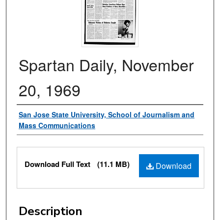
Spartan Daily, November
20, 1969
Authors
San Jose State University, School of Journalism and
Mass Communications
Files
Download Full Text
(11.1 MB)
Download
Description