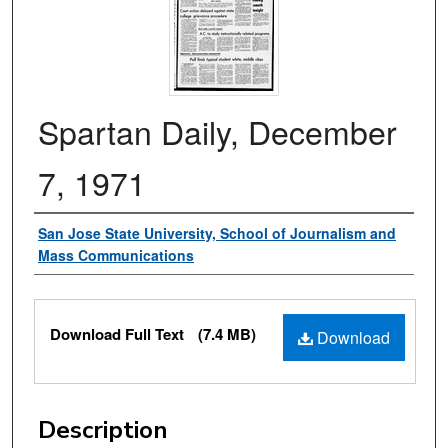
Spartan Daily, December
7, 1971
Authors
San Jose State University, School of Journalism and
Mass Communications
Files
Download Full Text
(7.4 MB)
Download
Description