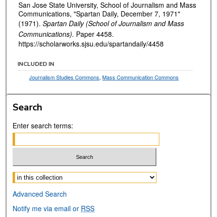
San Jose State University, School of Journalism and Mass
Communications, "Spartan Daily, December 7, 1971"
(1971).
Spartan Daily (School of Journalism and Mass
Communications).
Paper 4458.
https://scholarworks.sjsu.edu/spartandaily/4458
INCLUDED IN
Journalism Studies Commons
,
Mass Communication Commons
Search
Enter search terms:
Select context to search:
Advanced Search
Notify me via email or
RSS