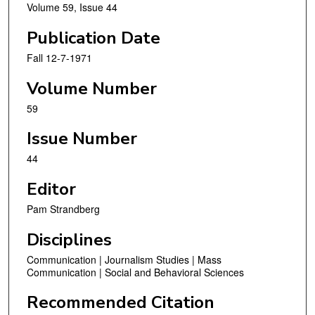
Volume 59, Issue 44
Publication Date
Fall 12-7-1971
Volume Number
59
Issue Number
44
Editor
Pam Strandberg
Disciplines
Communication | Journalism Studies | Mass
Communication | Social and Behavioral Sciences
Recommended Citation