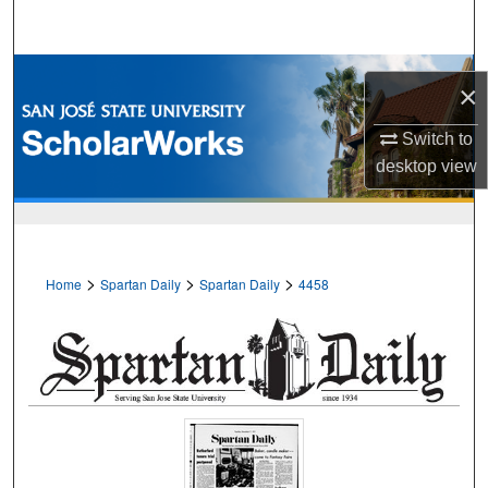
Search
Browse Collections
×
My Account
Switch to
desktop
view
About
Digital Commons Network™
>
>
>
Home
Spartan Daily
Spartan Daily
4458