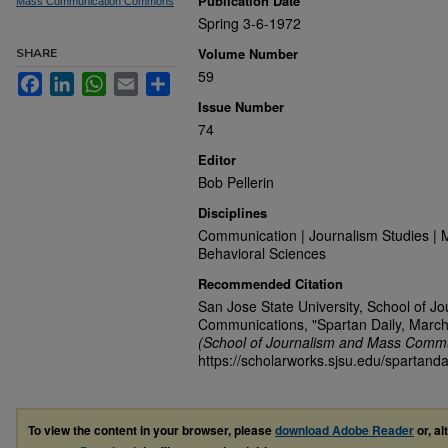
Publication Date
Mass Communication Commons
Spring 3-6-1972
Volume Number
SHARE
59
Facebook
LinkedIn
WhatsApp
Email
Share
Issue Number
74
Editor
Bob Pellerin
Disciplines
Communication | Journalism Studies | 
Behavioral Sciences
Recommended Citation
San Jose State University, School of J
Communications, "Spartan Daily, March
(School of Journalism and Mass Commu
https://scholarworks.sjsu.edu/spartanda
To view the content in your browser, please
download Adobe Reader
or, al