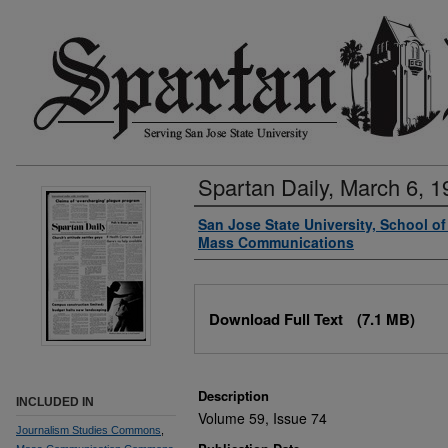
Spartan Daily, March 6, 1
Authors
San Jose State University, School o
Mass Communications
Files
Download Full Text
(7.1 MB)
Description
INCLUDED IN
Volume 59, Issue 74
Journalism Studies Commons
,