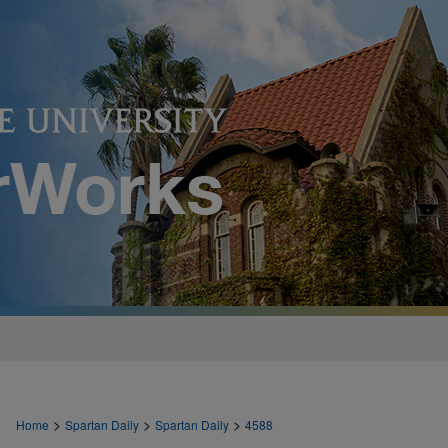
>
>
>
Home
Spartan Daily
Spartan Daily
4588