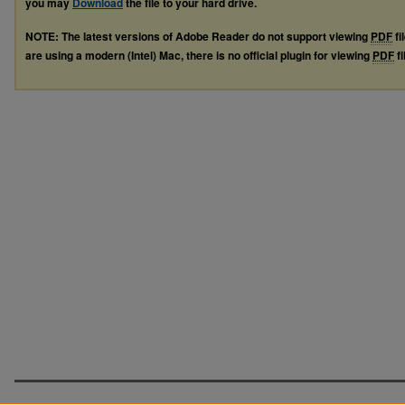
you may
Download
the file to your hard drive.
NOTE: The latest versions of Adobe Reader do not support viewing
PDF
fi
are using a modern (Intel) Mac, there is no official plugin for viewing
PDF
fi