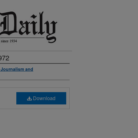
972
f Journalism and
Download