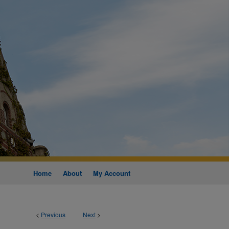
Home
About
My Account
<
Previous
Next
>