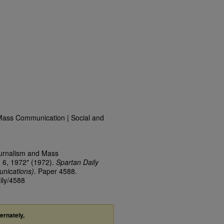
Mass Communication | Social and
ournalism and Mass
 6, 1972" (1972).
Spartan Daily
nications).
Paper 4588.
ily/4588
ternately,