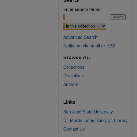
Search
Enter search terms:
Select context to search:
Advanced Search
Notify me via email or
RSS
Browse All
Collections
Disciplines
Authors
Links
San José State University
Dr. Martin Luther King, Jr. Library
Contact Us