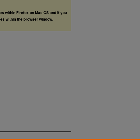
les within Firefox on Mac OS and if you
les within the browser window.