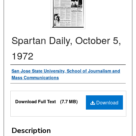
Spartan Daily, October 5,
1972
Authors
San Jose State University, School of Journalism and
Mass Communications
Files
Download Full Text
(7.7 MB)
Download
Description