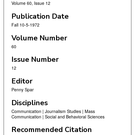
Volume 60, Issue 12
Publication Date
Fall 10-5-1972
Volume Number
60
Issue Number
12
Editor
Penny Spar
Disciplines
Communication | Journalism Studies | Mass
Communication | Social and Behavioral Sciences
Recommended Citation