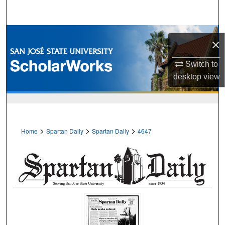
Search
Browse Collections
×
My Account
Switch to
desktop
view
About
Digital Commons Network™
>
>
>
Home
Spartan Daily
Spartan Daily
4647