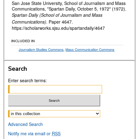
San Jose State University, School of Journalism and Mass
Communications, "Spartan Daily, October 5, 1972" (1972).
Spartan Daily (School of Journalism and Mass
Communications).
Paper 4647.
https://scholarworks.sjsu.edu/spartandaily/4647
INCLUDED IN
Journalism Studies Commons
,
Mass Communication Commons
Search
Enter search terms:
Select context to search:
Advanced Search
Notify me via email or
RSS