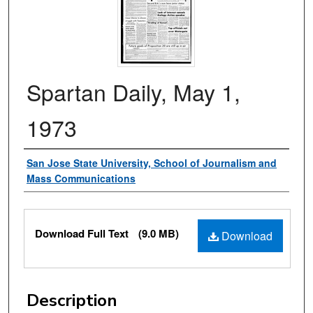
Spartan Daily, May 1,
1973
Authors
San Jose State University, School of Journalism and
Mass Communications
Files
Download Full Text
(9.0 MB)
Download
Description