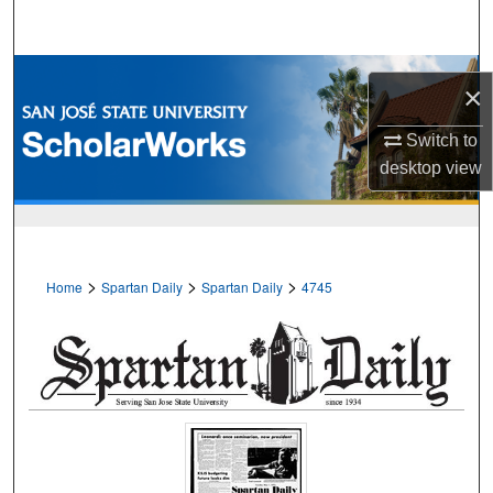
Search
Browse Collections
×
My Account
Switch to
desktop
view
About
Digital Commons Network™
>
>
>
Home
Spartan Daily
Spartan Daily
4745