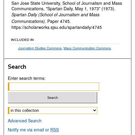
San Jose State University, School of Journalism and Mass
Communications, "Spartan Daily, May 1, 1973" (1973).
Spartan Daily (School of Journalism and Mass
Communications).
Paper 4745.
https://scholarworks.sjsu.edu/spartandaily/4745
INCLUDED IN
Journalism Studies Commons
,
Mass Communication Commons
Search
Enter search terms:
Select context to search:
Advanced Search
Notify me via email or
RSS