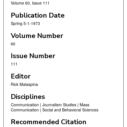
Volume 60, Issue 111
Publication Date
Spring 5-1-1973
Volume Number
60
Issue Number
111
Editor
Rick Malaspina
Disciplines
Communication | Journalism Studies | Mass
Communication | Social and Behavioral Sciences
Recommended Citation