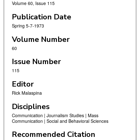
Volume 60, Issue 115
Publication Date
Spring 5-7-1973
Volume Number
60
Issue Number
115
Editor
Rick Malaspina
Disciplines
Communication | Journalism Studies | Mass
Communication | Social and Behavioral Sciences
Recommended Citation