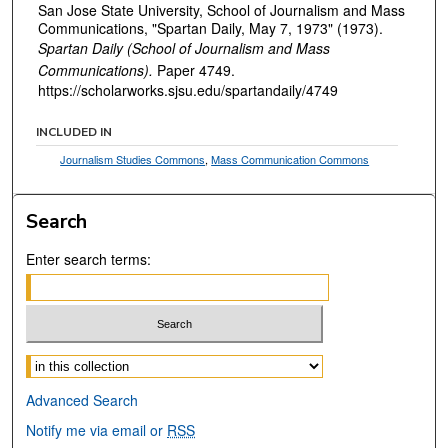
San Jose State University, School of Journalism and Mass
Communications, "Spartan Daily, May 7, 1973" (1973).
Spartan Daily (School of Journalism and Mass
Communications).
Paper 4749.
https://scholarworks.sjsu.edu/spartandaily/4749
INCLUDED IN
Journalism Studies Commons
,
Mass Communication Commons
Search
Enter search terms:
Select context to search:
Advanced Search
Notify me via email or
RSS