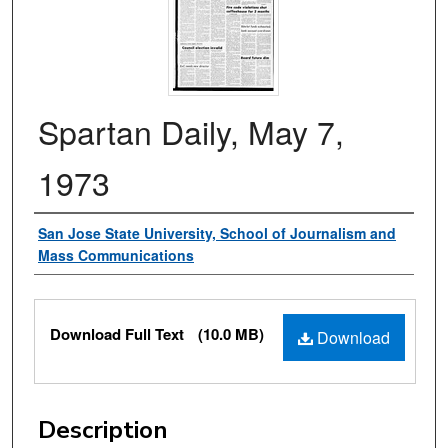
Spartan Daily, May 7,
1973
Authors
San Jose State University, School of Journalism and
Mass Communications
Files
Download Full Text
(10.0 MB)
Download
Description