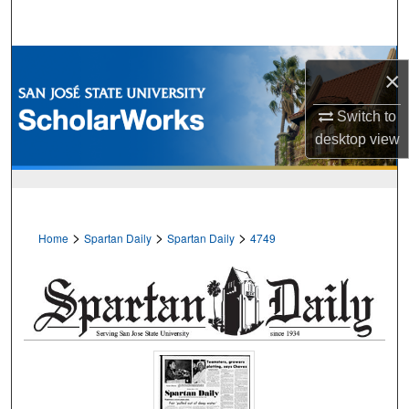
Search
Browse Collections
×
My Account
Switch to
desktop
view
About
Digital Commons Network™
>
>
>
Home
Spartan Daily
Spartan Daily
4749