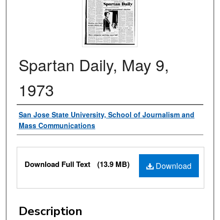
Spartan Daily, May 9,
1973
Authors
San Jose State University, School of Journalism and
Mass Communications
Files
Download Full Text
(13.9 MB)
Download
Description