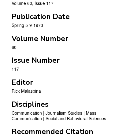
Volume 60, Issue 117
Publication Date
Spring 5-9-1973
Volume Number
60
Issue Number
117
Editor
Rick Malaspina
Disciplines
Communication | Journalism Studies | Mass
Communication | Social and Behavioral Sciences
Recommended Citation