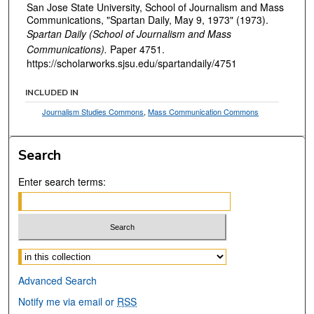
San Jose State University, School of Journalism and Mass
Communications, "Spartan Daily, May 9, 1973" (1973).
Spartan Daily (School of Journalism and Mass
Communications).
Paper 4751.
https://scholarworks.sjsu.edu/spartandaily/4751
INCLUDED IN
Journalism Studies Commons
,
Mass Communication Commons
Search
Enter search terms:
Select context to search:
Advanced Search
Notify me via email or
RSS