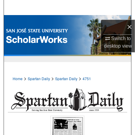
Search
Browse Collections
×
My Account
Switch to
desktop
view
About
Digital Commons Network™
>
>
>
Home
Spartan Daily
Spartan Daily
4751