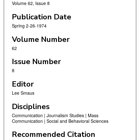
Volume 62, Issue 8
Publication Date
Spring 2-26-1974
Volume Number
62
Issue Number
8
Editor
Lee Smaus
Disciplines
Communication | Journalism Studies | Mass
Communication | Social and Behavioral Sciences
Recommended Citation