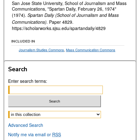
San Jose State University, School of Journalism and Mass
Communications, "Spartan Daily, February 26, 1974"
(1974).
Spartan Daily (School of Journalism and Mass
Communications).
Paper 4829.
https://scholarworks.sjsu.edu/spartandaily/4829
INCLUDED IN
Journalism Studies Commons
,
Mass Communication Commons
Search
Enter search terms:
Select context to search:
Advanced Search
Notify me via email or
RSS