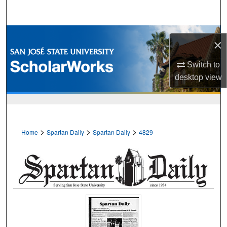
Search
Browse Collections
×
My Account
Switch to
desktop
view
About
Digital Commons Network™
>
>
>
Home
Spartan Daily
Spartan Daily
4829