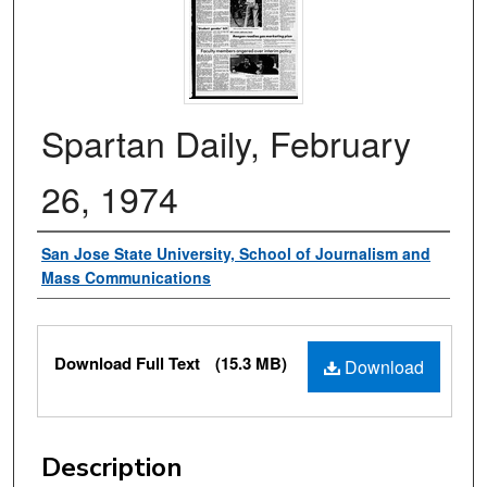
Spartan Daily, February
26, 1974
Authors
San Jose State University, School of Journalism and
Mass Communications
Files
Download Full Text
(15.3 MB)
Download
Description