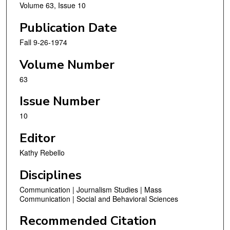
Volume 63, Issue 10
Publication Date
Fall 9-26-1974
Volume Number
63
Issue Number
10
Editor
Kathy Rebello
Disciplines
Communication | Journalism Studies | Mass
Communication | Social and Behavioral Sciences
Recommended Citation