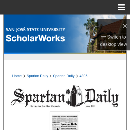
Menu
Home
Search
×
Browse Collections
Switch to
desktop
view
My Account
About
>
>
>
Home
Spartan Daily
Spartan Daily
4895
Digital Commons Network™