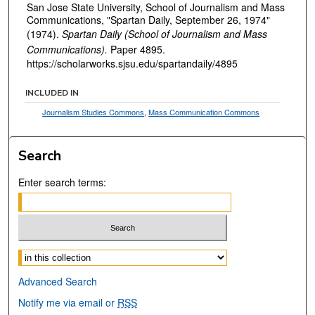
San Jose State University, School of Journalism and Mass
Communications, "Spartan Daily, September 26, 1974"
(1974).
Spartan Daily (School of Journalism and Mass
Communications).
Paper 4895.
https://scholarworks.sjsu.edu/spartandaily/4895
INCLUDED IN
Journalism Studies Commons
,
Mass Communication Commons
Search
Enter search terms:
Select context to search:
Advanced Search
Notify me via email or
RSS