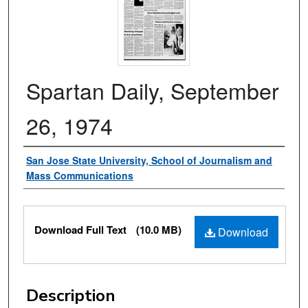
Spartan Daily, September
26, 1974
Authors
San Jose State University, School of Journalism and
Mass Communications
Files
Download Full Text
(10.0 MB)
Download
Description