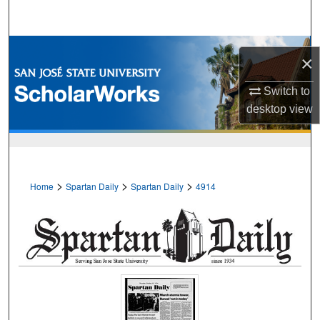
Search
Browse Collections
×
My Account
Switch to
desktop
view
About
Digital Commons Network™
>
>
>
Home
Spartan Daily
Spartan Daily
4914