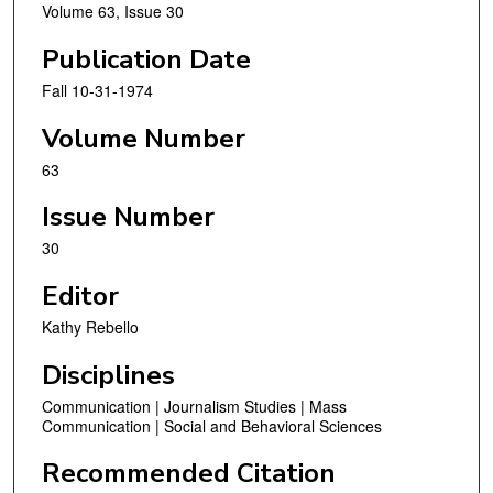
Volume 63, Issue 30
Publication Date
Fall 10-31-1974
Volume Number
63
Issue Number
30
Editor
Kathy Rebello
Disciplines
Communication | Journalism Studies | Mass
Communication | Social and Behavioral Sciences
Recommended Citation