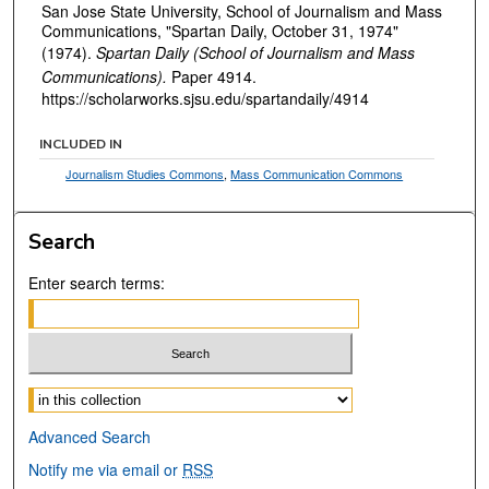
San Jose State University, School of Journalism and Mass
Communications, "Spartan Daily, October 31, 1974"
(1974).
Spartan Daily (School of Journalism and Mass
Communications).
Paper 4914.
https://scholarworks.sjsu.edu/spartandaily/4914
INCLUDED IN
Journalism Studies Commons
,
Mass Communication Commons
Search
Enter search terms:
Select context to search:
Advanced Search
Notify me via email or
RSS