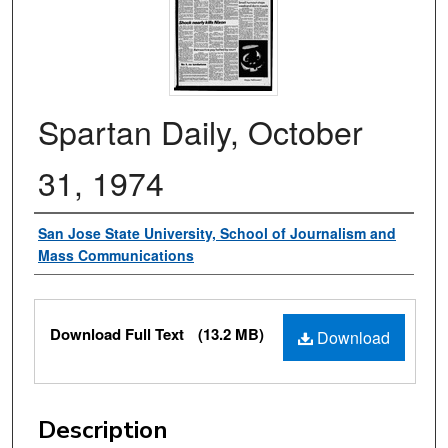
Spartan Daily, October
31, 1974
Authors
San Jose State University, School of Journalism and
Mass Communications
Files
Download Full Text
(13.2 MB)
Download
Description